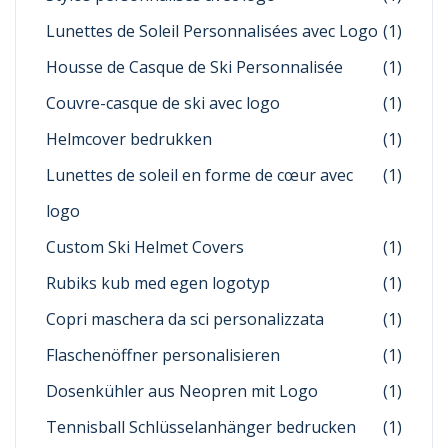
Lunettes de Soleil Personnalisées avec Logo
(1)
Housse de Casque de Ski Personnalisée
(1)
Couvre-casque de ski avec logo
(1)
Helmcover bedrukken
(1)
Lunettes de soleil en forme de cœur avec
(1)
logo
Custom Ski Helmet Covers
(1)
Rubiks kub med egen logotyp
(1)
Copri maschera da sci personalizzata
(1)
Flaschenöffner personalisieren
(1)
Dosenkühler aus Neopren mit Logo
(1)
Tennisball Schlüsselanhänger bedrucken
(1)