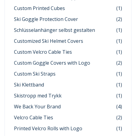
Custom Printed Cubes
(1)
Ski Goggle Protection Cover
(2)
Schlüsselanhänger selbst gestalten
(1)
Customized Ski Helmet Covers
(1)
Custom Velcro Cable Ties
(1)
Custom Goggle Covers with Logo
(2)
Custom Ski Straps
(1)
Ski Klettband
(1)
Skistropp med Trykk
(1)
We Back Your Brand
(4)
Velcro Cable Ties
(2)
Printed Velcro Rolls with Logo
(1)