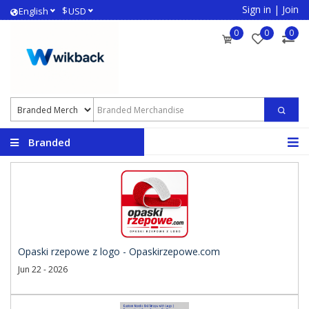
Sign in
|
Join
$
English
USD
0
0
0
Branded
Merchandise
Opaski rzepowe z logo - Opaskirzepowe.com
Jun 22 - 2026