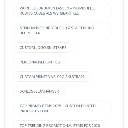
WÜRFEL BEDRUCKEN LASSEN – INDIVIDUELLE
RUBIK’S CUBES ALS WERBEARTIKEL
STIRNBÄNDER INDIVIDUELL GESTALTEN UND
BEDRUCKEN
CUSTOM LOGO SKI STRAPS
PERSONALISED SKI TIES
CUSTOM PRINTED VELCRO SKI STRAP?
SCHLÜSSELANHÄNGER
TOP PROMO ITEMS 2025 – CUSTOM-PRINTED-
PRODUCTS.COM
TOP TRENDING PROMOTIONAL ITEMS FOR 2026