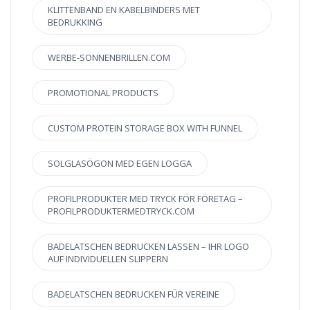
KLITTENBAND EN KABELBINDERS MET
BEDRUKKING
WERBE-SONNENBRILLEN.COM
PROMOTIONAL PRODUCTS
CUSTOM PROTEIN STORAGE BOX WITH FUNNEL
SOLGLASÖGON MED EGEN LOGGA
PROFILPRODUKTER MED TRYCK FÖR FÖRETAG –
PROFILPRODUKTERMEDTRYCK.COM
BADELATSCHEN BEDRUCKEN LASSEN – IHR LOGO
AUF INDIVIDUELLEN SLIPPERN
BADELATSCHEN BEDRUCKEN FÜR VEREINE