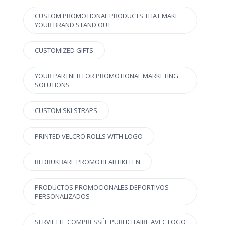
CUSTOM PROMOTIONAL PRODUCTS THAT MAKE
YOUR BRAND STAND OUT
CUSTOMIZED GIFTS
YOUR PARTNER FOR PROMOTIONAL MARKETING
SOLUTIONS
CUSTOM SKI STRAPS
PRINTED VELCRO ROLLS WITH LOGO
BEDRUKBARE PROMOTIEARTIKELEN
PRODUCTOS PROMOCIONALES DEPORTIVOS
PERSONALIZADOS
SERVIETTE COMPRESSÉE PUBLICITAIRE AVEC LOGO