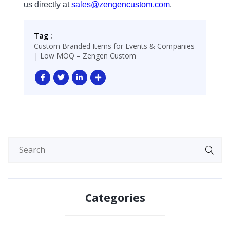
us directly at
sales@zengencustom.com
.
Tag :
Custom Branded Items for Events & Companies
| Low MOQ – Zengen Custom
Categories