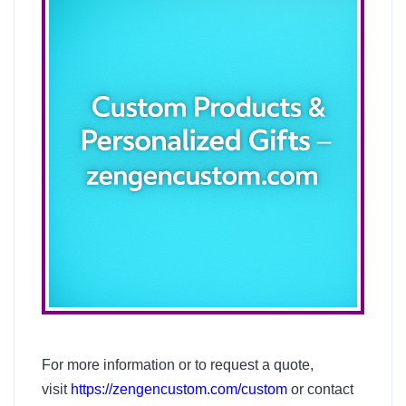
For more information or to request a quote,
visit
https://zengencustom.com/custom
or contact