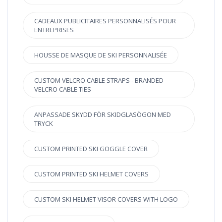
CADEAUX PUBLICITAIRES PERSONNALISÉS POUR
ENTREPRISES
HOUSSE DE MASQUE DE SKI PERSONNALISÉE
CUSTOM VELCRO CABLE STRAPS - BRANDED
VELCRO CABLE TIES
ANPASSADE SKYDD FÖR SKIDGLASÖGON MED
TRYCK
CUSTOM PRINTED SKI GOGGLE COVER
CUSTOM PRINTED SKI HELMET COVERS
CUSTOM SKI HELMET VISOR COVERS WITH LOGO