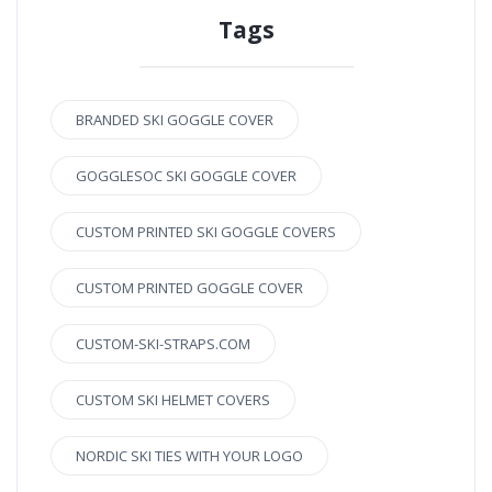
Tags
BRANDED SKI GOGGLE COVER
GOGGLESOC SKI GOGGLE COVER
CUSTOM PRINTED SKI GOGGLE COVERS
CUSTOM PRINTED GOGGLE COVER
CUSTOM-SKI-STRAPS.COM
CUSTOM SKI HELMET COVERS
NORDIC SKI TIES WITH YOUR LOGO