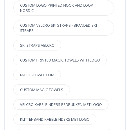
CUSTOM LOGO PRINTED HOOK AND LOOP
NORDIC
CUSTOM VELCRO SKI STRAPS - BRANDED SKI
STRAPS
SKI STRAPS VELCRO
CUSTOM PRINTED MAGIC TOWELS WITH LOGO
MAGIC-TOWEL.COM
CUSTOM MAGIC TOWELS
VELCRO KABELBINDERS BEDRUKKEN MET LOGO
KLITTENBAND KABELBINDERS MET LOGO