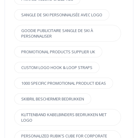
SANGLE DE SKI PERSONNALISÉE AVEC LOGO
GOODIE PUBLICITAIRE SANGLE DE SKI À
PERSONNALISER
PROMOTIONAL PRODUCTS SUPPLIER UK
CUSTOM LOGO HOOK & LOOP STRAPS
1000 SPECIFIC PROMOTIONAL PRODUCT IDEAS
SKIBRIL BESCHERMER BEDRUKKEN
KLITTENBAND KABELBINDERS BEDRUKKEN MET
LOGO
PERSONALIZED RUBIK’S CUBE FOR CORPORATE