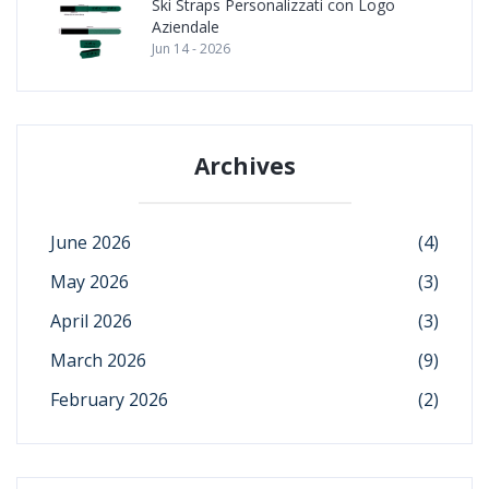
Ski Straps Personalizzati con Logo
Aziendale
Jun 14 - 2026
Archives
June 2026
(4)
May 2026
(3)
April 2026
(3)
March 2026
(9)
February 2026
(2)