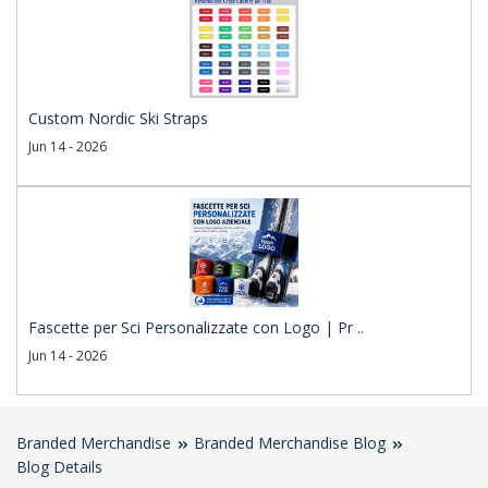
Custom Nordic Ski Straps
Jun 14 - 2026
Fascette per Sci Personalizzate con Logo | Pr ..
Jun 14 - 2026
Branded Merchandise
Branded Merchandise Blog
Blog Details