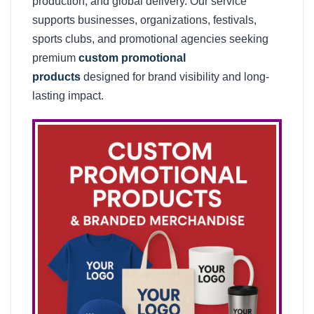
production, and global delivery. Our service
supports businesses, organizations, festivals,
sports clubs, and promotional agencies seeking
premium
custom promotional
products
designed for brand visibility and long-
lasting impact.