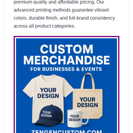
premium quality and affordable pricing. Our
advanced printing methods guarantee vibrant
colors, durable finish, and full-brand consistency
across all product categories.