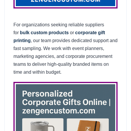
For organizations seeking reliable suppliers
for
bulk custom products
or
corporate gift
printing
, our team provides dedicated support and
fast sampling. We work with event planners,
marketing agencies, and corporate procurement
teams to deliver high-quality branded items on
time and within budget.