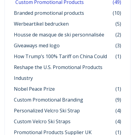
Custom Promotional Products
(49)
Branded promotional products
(10)
Werbeartikel bedrucken
(5)
Housse de masque de ski personnalisée
(2)
Giveaways med logo
(3)
How Trump’s 100% Tariff on China Could
(1)
Reshape the U.S. Promotional Products
Industry
Nobel Peace Prize
(1)
Custom Promotional Branding
(9)
Personalized Velcro Ski Strap
(4)
Custom Velcro Ski Straps
(4)
Promotional Products Supplier UK
(1)