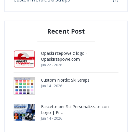
Recent Post
Opaski rzepowe z logo -
Opaskirzepowe.com
Jun 22 - 2026
Custom Nordic Ski Straps
Jun 14 - 2026
Fascette per Sci Personalizzate con
Logo | Pr ..
Jun 14 - 2026