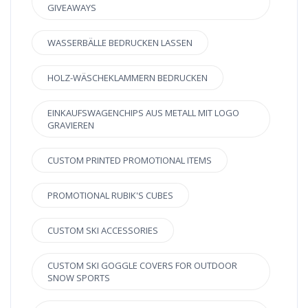
GIVEAWAYS
WASSERBÄLLE BEDRUCKEN LASSEN
HOLZ-WÄSCHEKLAMMERN BEDRUCKEN
EINKAUFSWAGENCHIPS AUS METALL MIT LOGO
GRAVIEREN
CUSTOM PRINTED PROMOTIONAL ITEMS
PROMOTIONAL RUBIK'S CUBES
CUSTOM SKI ACCESSORIES
CUSTOM SKI GOGGLE COVERS FOR OUTDOOR
SNOW SPORTS