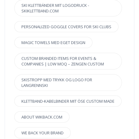
SKI KLETTBÄNDER MIT LOGODRUCK -
SKIKLETTBAND.COM
PERSONALIZED GOGGLE COVERS FOR SKI CLUBS
MAGIC TOWELS MED EGET DESIGN
CUSTOM BRANDED ITEMS FOR EVENTS &
COMPANIES | LOW MOQ – ZENGEN CUSTOM
SKISTROPP MED TRYKK OG LOGO FOR
LANGRENNSKI
KLETTBAND-KABELBINDER MIT ÖSE CUSTOM MADE
ABOUT WIKBACK.COM
WE BACK YOUR BRAND