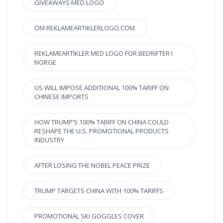
GIVEAWAYS MED LOGO
OM REKLAMEARTIKLERLOGO.COM
REKLAMEARTIKLER MED LOGO FOR BEDRIFTER I
NORGE
US WILL IMPOSE ADDITIONAL 100% TARIFF ON
CHINESE IMPORTS
HOW TRUMP’S 100% TARIFF ON CHINA COULD
RESHAPE THE U.S. PROMOTIONAL PRODUCTS
INDUSTRY
AFTER LOSING THE NOBEL PEACE PRIZE
TRUMP TARGETS CHINA WITH 100% TARIFFS
PROMOTIONAL SKI GOGGLES COVER