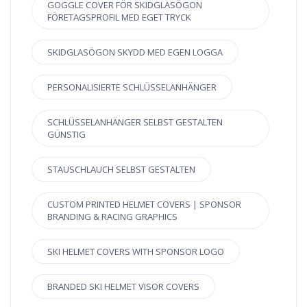
GOGGLE COVER FÖR SKIDGLASÖGON
FÖRETAGSPROFIL MED EGET TRYCK
SKIDGLASÖGON SKYDD MED EGEN LOGGA
PERSONALISIERTE SCHLÜSSELANHÄNGER
SCHLÜSSELANHÄNGER SELBST GESTALTEN
GÜNSTIG
STAUSCHLAUCH SELBST GESTALTEN
CUSTOM PRINTED HELMET COVERS | SPONSOR
BRANDING & RACING GRAPHICS
SKI HELMET COVERS WITH SPONSOR LOGO
BRANDED SKI HELMET VISOR COVERS