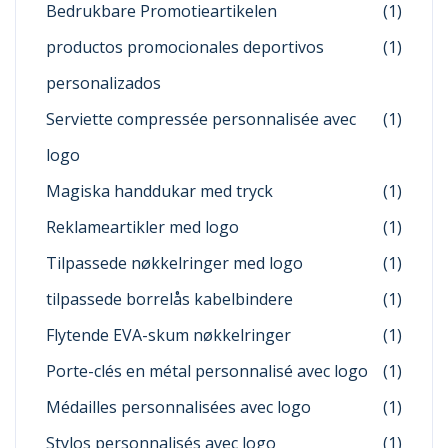
Bedrukbare Promotieartikelen
(1)
productos promocionales deportivos
(1)
personalizados
Serviette compressée personnalisée avec
(1)
logo
Magiska handdukar med tryck
(1)
Reklameartikler med logo
(1)
Tilpassede nøkkelringer med logo
(1)
tilpassede borrelås kabelbindere
(1)
Flytende EVA-skum nøkkelringer
(1)
Porte-clés en métal personnalisé avec logo
(1)
Médailles personnalisées avec logo
(1)
Stylos personnalisés avec logo
(1)