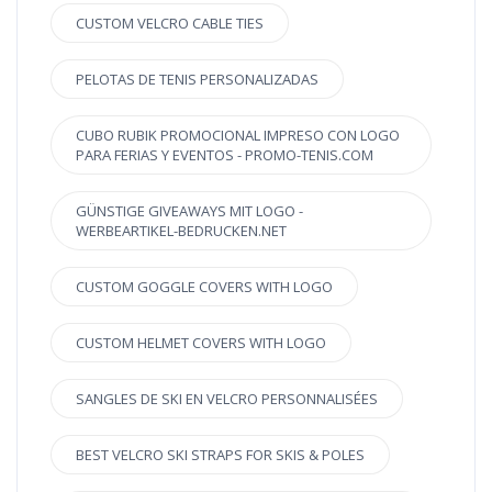
CUSTOM VELCRO CABLE TIES
PELOTAS DE TENIS PERSONALIZADAS
CUBO RUBIK PROMOCIONAL IMPRESO CON LOGO
PARA FERIAS Y EVENTOS - PROMO-TENIS.COM
GÜNSTIGE GIVEAWAYS MIT LOGO -
WERBEARTIKEL-BEDRUCKEN.NET
CUSTOM GOGGLE COVERS WITH LOGO
CUSTOM HELMET COVERS WITH LOGO
SANGLES DE SKI EN VELCRO PERSONNALISÉES
BEST VELCRO SKI STRAPS FOR SKIS & POLES