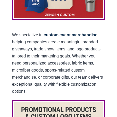
We specialize in
custom event merchandise
,
helping companies create meaningful branded
giveaways, trade show items, and logo products
tailored to their marketing goals. Whether you
need personalized accessories, fabric items,
microfiber goods, sports-related custom
merchandise, or corporate gifts, our team delivers
exceptional quality with flexible customization
options.