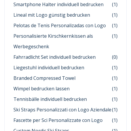
Smartphone Halter individuell bedrucken
(1)
Lineal mit Logo günstig bedrucken
(1)
Pelotas de Tenis Personalizadas con Logo
(1)
Personalisierte Kirschkernkissen als
(1)
Werbegeschenk
Fahrradlicht Set individuell bedrucken
(0)
Liegestuhl individuell bedrucken
(1)
Branded Compressed Towel
(1)
Wimpel bedrucken lassen
(1)
Tennisbälle individuell bedrucken
(1)
Ski Straps Personalizzati con Logo Aziendale
(1)
Fascette per Sci Personalizzate con Logo
(1)
Custom Nordic Ski Straps
(1)