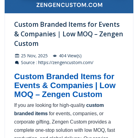
Custom Branded Items for Events
& Companies | Low MOQ – Zengen
Custom
25 Nov, 2025
404 View(s)
Source : https://zengencustom.com/
Custom Branded Items for
Events & Companies | Low
MOQ – Zengen Custom
If you are looking for high-quality
custom
branded items
for events, companies, or
corporate gifting, Zengen Custom provides a
complete one-stop solution with low MOQ, fast