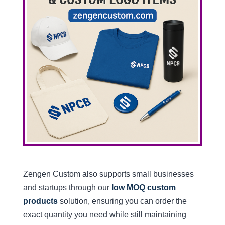
Zengen Custom also supports small businesses
and startups through our
low MOQ custom
products
solution, ensuring you can order the
exact quantity you need while still maintaining