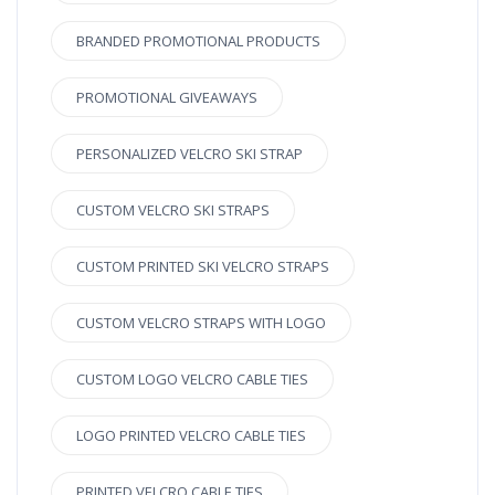
BRANDED PROMOTIONAL PRODUCTS
PROMOTIONAL GIVEAWAYS
PERSONALIZED VELCRO SKI STRAP
CUSTOM VELCRO SKI STRAPS
CUSTOM PRINTED SKI VELCRO STRAPS
CUSTOM VELCRO STRAPS WITH LOGO
CUSTOM LOGO VELCRO CABLE TIES
LOGO PRINTED VELCRO CABLE TIES
PRINTED VELCRO CABLE TIES