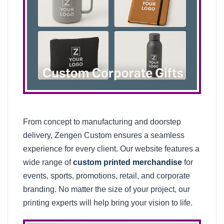
From concept to manufacturing and doorstep
delivery, Zengen Custom ensures a seamless
experience for every client. Our website features a
wide range of
custom printed merchandise
for
events, sports, promotions, retail, and corporate
branding. No matter the size of your project, our
printing experts will help bring your vision to life.