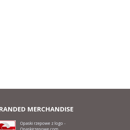
RANDED MERCHANDISE
Opaski rzepowe z logo -
Opaskirzepowe.com