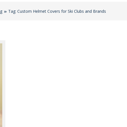
og
Tag: Custom Helmet Covers for Ski Clubs and Brands