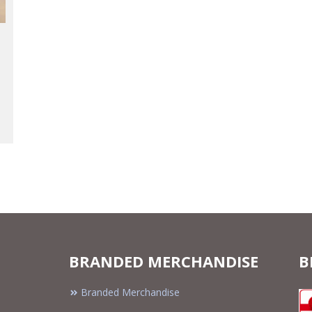
BRANDED MERCHANDISE
B
Branded Merchandise