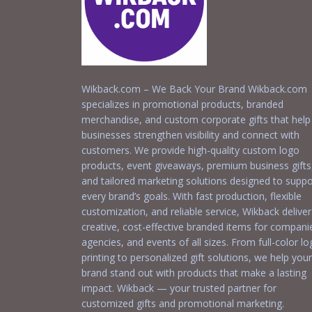
Wikback.com – We Back Your Brand Wikback.com
specializes in promotional products, branded
merchandise, and custom corporate gifts that help
businesses strengthen visibility and connect with
customers. We provide high-quality custom logo
products, event giveaways, premium business gifts
and tailored marketing solutions designed to suppo
every brand’s goals. With fast production, flexible
customization, and reliable service, Wikback deliver
creative, cost-effective branded items for compani
agencies, and events of all sizes. From full-color l
printing to personalized gift solutions, we help your
brand stand out with products that make a lasting
impact. Wikback — your trusted partner for
customized gifts and promotional marketing.