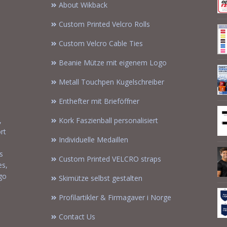
About Wikback
Custom Printed Velcro Rolls
Custom Velcro Cable Ties
Beanie Mütze mit eigenem Logo
Metall Touchpen Kugelschreiber
Enthefter mit Brieföffner
,
Kork Faszienball personalisiert
rt
Individuelle Medaillen
s
Custom Printed VELCRO straps
es,
ogo
Skimütze selbst gestalten
Profilartikler & Firmagaver i Norge
Contact Us