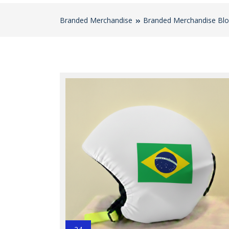
Branded Merchandise
Branded Merchandise Bl