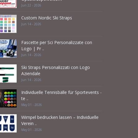
Jun 22 - 2026
Custom Nordic Ski Straps
Jun 14 - 2026
Fascette per Sci Personalizzate con
Logo | Pr ..
Jun 14 - 2026
Ski Straps Personalizzati con Logo
Aziendale
Jun 14 - 2026
Individuelle Tennisbälle für Sportevents -
te ..
May 01 - 2026
Wimpel bedrucken lassen – Individuelle
Verein ..
May 01 - 2026