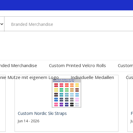
nded Merchandise
Custom Printed Velcro Rolls
Custom
nie Mütze mit eigenem Logo
Individuelle Medaillen
Cus
Custom Nordic Ski Straps
F
Jun 14 - 2026
J