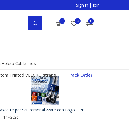
Sign in
|
Join
0
0
0
 Velcro Cable Ties
tom Printed VELCRO straps
Track Order
ascette per Sci Personalizzate con Logo | Pr ..
un 14 - 2026