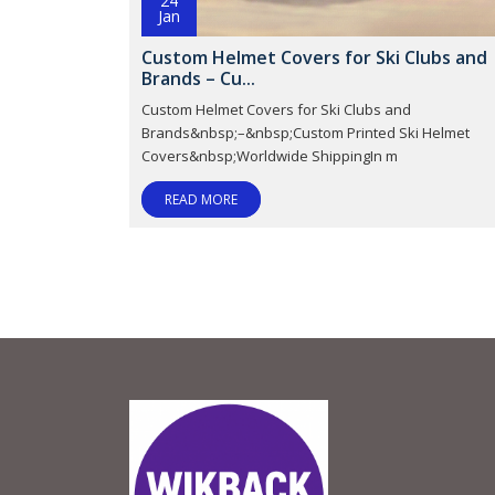
24
Jan
Custom Helmet Covers for Ski Clubs and
Brands – Cu...
Custom Helmet Covers for Ski Clubs and
Brands&nbsp;–&nbsp;Custom Printed Ski Helmet
Covers&nbsp;Worldwide ShippingIn m
READ MORE