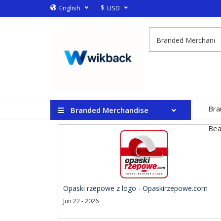
$
English
USD
Bra
Branded Merchandise
Bea
Opaski rzepowe z logo - Opaskirzepowe.com
Jun 22 - 2026