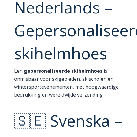
Nederlands –
Gepersonalisee
skihelmhoes
Een
gepersonaliseerde skihelmhoes
is
onmisbaar voor skigebieden, skischolen en
wintersportevenementen, met hoogwaardige
bedrukking en wereldwijde verzending.
🇸🇪 Svenska –