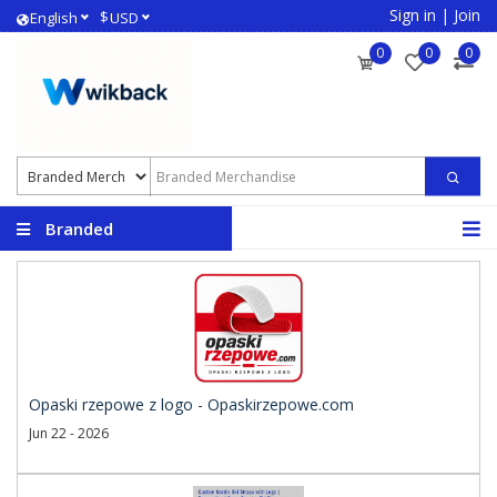
Sign in
|
Join
$
English
USD
0
0
0
Branded
Merchandise
Opaski rzepowe z logo - Opaskirzepowe.com
Jun 22 - 2026