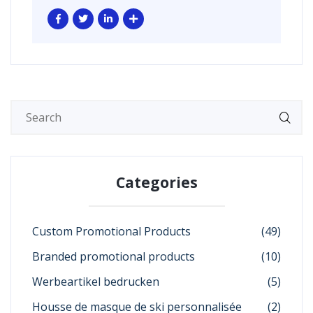
Categories
Custom Promotional Products
(49)
Branded promotional products
(10)
Werbeartikel bedrucken
(5)
Housse de masque de ski personnalisée
(2)