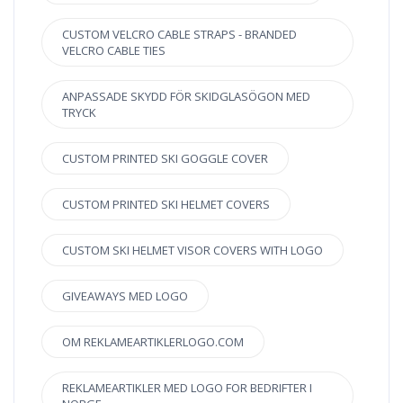
CUSTOM VELCRO CABLE STRAPS - BRANDED
VELCRO CABLE TIES
ANPASSADE SKYDD FÖR SKIDGLASÖGON MED
TRYCK
CUSTOM PRINTED SKI GOGGLE COVER
CUSTOM PRINTED SKI HELMET COVERS
CUSTOM SKI HELMET VISOR COVERS WITH LOGO
GIVEAWAYS MED LOGO
OM REKLAMEARTIKLERLOGO.COM
REKLAMEARTIKLER MED LOGO FOR BEDRIFTER I