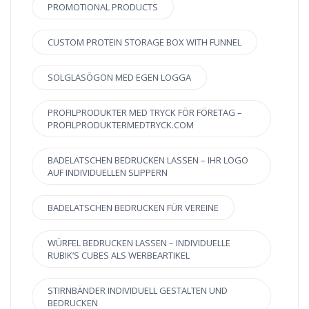
PROMOTIONAL PRODUCTS
CUSTOM PROTEIN STORAGE BOX WITH FUNNEL
SOLGLASÖGON MED EGEN LOGGA
PROFILPRODUKTER MED TRYCK FÖR FÖRETAG –
PROFILPRODUKTERMEDTRYCK.COM
BADELATSCHEN BEDRUCKEN LASSEN – IHR LOGO
AUF INDIVIDUELLEN SLIPPERN
BADELATSCHEN BEDRUCKEN FÜR VEREINE
WÜRFEL BEDRUCKEN LASSEN – INDIVIDUELLE
RUBIK’S CUBES ALS WERBEARTIKEL
STIRNBÄNDER INDIVIDUELL GESTALTEN UND
BEDRUCKEN