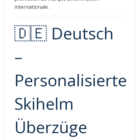
internationale.
🇩🇪 Deutsch
–
Personalisierte
Skihelm
Überzüge