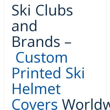
Ski Clubs
and
Brands
–
Custom
Printed Ski
Helmet
Covers
Worldw