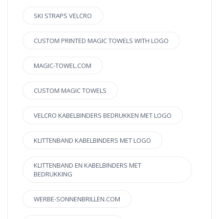
SKI STRAPS VELCRO
CUSTOM PRINTED MAGIC TOWELS WITH LOGO
MAGIC-TOWEL.COM
CUSTOM MAGIC TOWELS
VELCRO KABELBINDERS BEDRUKKEN MET LOGO
KLITTENBAND KABELBINDERS MET LOGO
KLITTENBAND EN KABELBINDERS MET
BEDRUKKING
WERBE-SONNENBRILLEN.COM