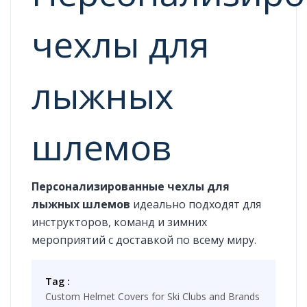
чехлы для
лыжных
шлемов
Персонализированные чехлы для
лыжных шлемов
идеально подходят для
инструкторов, команд и зимних
мероприятий с доставкой по всему миру.
Tag :
Custom Helmet Covers for Ski Clubs and Brands