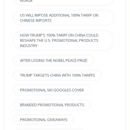
NORGE
US WILL IMPOSE ADDITIONAL 100% TARIFF ON
CHINESE IMPORTS
HOW TRUMP’S 100% TARIFF ON CHINA COULD
RESHAPE THE U.S. PROMOTIONAL PRODUCTS
INDUSTRY
AFTER LOSING THE NOBEL PEACE PRIZE
TRUMP TARGETS CHINA WITH 100% TARIFFS
PROMOTIONAL SKI GOGGLES COVER
BRANDED PROMOTIONAL PRODUCTS
PROMOTIONAL GIVEAWAYS