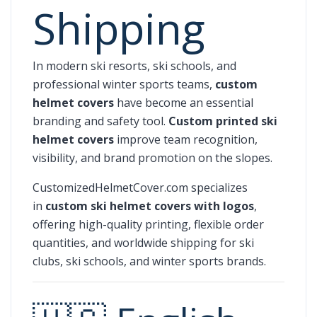
Shipping
In modern ski resorts, ski schools, and
professional winter sports teams,
custom
helmet covers
have become an essential
branding and safety tool.
Custom printed ski
helmet covers
improve team recognition,
visibility, and brand promotion on the slopes.
CustomizedHelmetCover.com specializes
in
custom ski helmet covers with logos
,
offering high-quality printing, flexible order
quantities, and worldwide shipping for ski
clubs, ski schools, and winter sports brands.