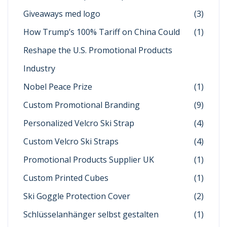
Giveaways med logo
(3)
How Trump’s 100% Tariff on China Could
(1)
Reshape the U.S. Promotional Products
Industry
Nobel Peace Prize
(1)
Custom Promotional Branding
(9)
Personalized Velcro Ski Strap
(4)
Custom Velcro Ski Straps
(4)
Promotional Products Supplier UK
(1)
Custom Printed Cubes
(1)
Ski Goggle Protection Cover
(2)
Schlüsselanhänger selbst gestalten
(1)