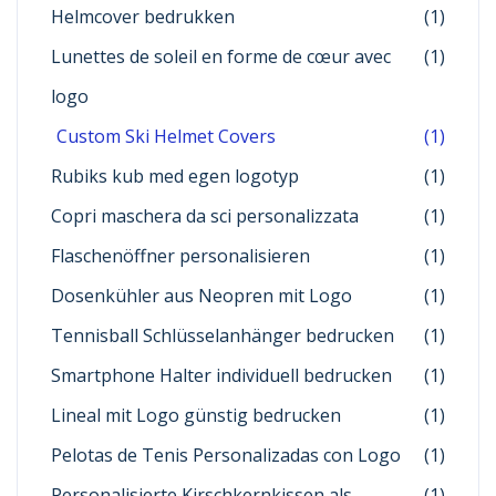
Helmcover bedrukken
(1)
Lunettes de soleil en forme de cœur avec
(1)
logo
Custom Ski Helmet Covers
(1)
Rubiks kub med egen logotyp
(1)
Copri maschera da sci personalizzata
(1)
Flaschenöffner personalisieren
(1)
Dosenkühler aus Neopren mit Logo
(1)
Tennisball Schlüsselanhänger bedrucken
(1)
Smartphone Halter individuell bedrucken
(1)
Lineal mit Logo günstig bedrucken
(1)
Pelotas de Tenis Personalizadas con Logo
(1)
Personalisierte Kirschkernkissen als
(1)