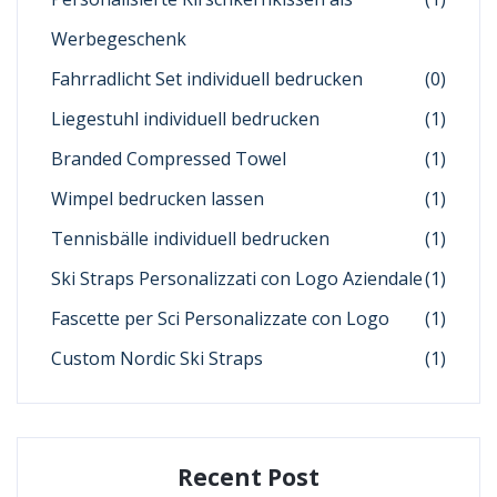
Werbegeschenk
Fahrradlicht Set individuell bedrucken
(0)
Liegestuhl individuell bedrucken
(1)
Branded Compressed Towel
(1)
Wimpel bedrucken lassen
(1)
Tennisbälle individuell bedrucken
(1)
Ski Straps Personalizzati con Logo Aziendale
(1)
Fascette per Sci Personalizzate con Logo
(1)
Custom Nordic Ski Straps
(1)
Recent Post