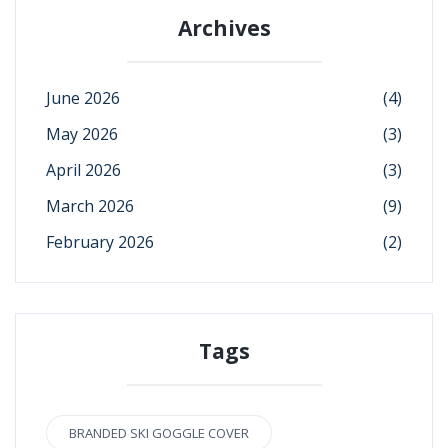
Archives
June 2026
(4)
May 2026
(3)
April 2026
(3)
March 2026
(9)
February 2026
(2)
Tags
BRANDED SKI GOGGLE COVER