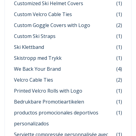
Customized Ski Helmet Covers
(1)
Custom Velcro Cable Ties
(1)
Custom Goggle Covers with Logo
(2)
Custom Ski Straps
(1)
Ski Klettband
(1)
Skistropp med Trykk
(1)
We Back Your Brand
(4)
Velcro Cable Ties
(2)
Printed Velcro Rolls with Logo
(1)
Bedrukbare Promotieartikelen
(1)
productos promocionales deportivos
(1)
personalizados
Serviette compressée personnalisée avec
(1)