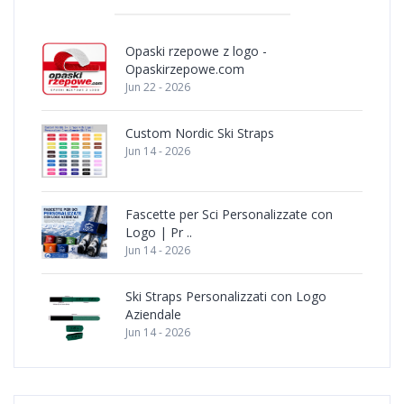
Opaski rzepowe z logo -
Opaskirzepowe.com
Jun 22 - 2026
Custom Nordic Ski Straps
Jun 14 - 2026
Fascette per Sci Personalizzate con
Logo | Pr ..
Jun 14 - 2026
Ski Straps Personalizzati con Logo
Aziendale
Jun 14 - 2026