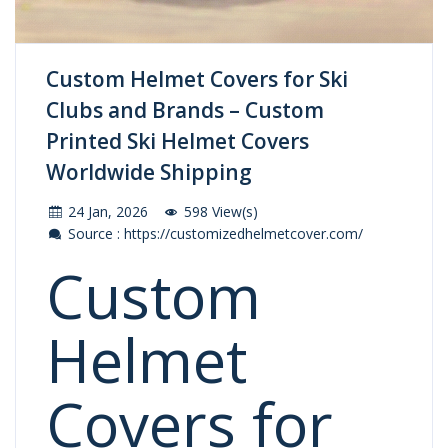
Custom Helmet Covers for Ski
Clubs and Brands – Custom
Printed Ski Helmet Covers
Worldwide Shipping
24 Jan, 2026
598 View(s)
Source : https://customizedhelmetcover.com/
Custom
Helmet
Covers for