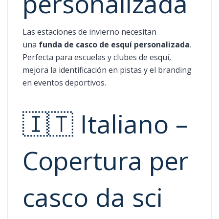
personalizada
Las estaciones de invierno necesitan
una
funda de casco de esquí personalizada
.
Perfecta para escuelas y clubes de esquí,
mejora la identificación en pistas y el branding
en eventos deportivos.
🇮🇹 Italiano –
Copertura per
casco da sci