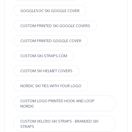
GOGGLESOC SKI GOGGLE COVER
CUSTOM PRINTED SKI GOGGLE COVERS
CUSTOM PRINTED GOGGLE COVER
CUSTOM-SKI-STRAPS.COM
CUSTOM SKI HELMET COVERS
NORDIC SKI TIES WITH YOUR LOGO
CUSTOM LOGO PRINTED HOOK AND LOOP
NORDIC
CUSTOM VELCRO SKI STRAPS - BRANDED SKI
STRAPS