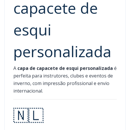
capacete de
esqui
personalizada
A
capa de capacete de esqui personalizada
é
perfeita para instrutores, clubes e eventos de
inverno, com impressão profissional e envio
internacional.
🇳🇱