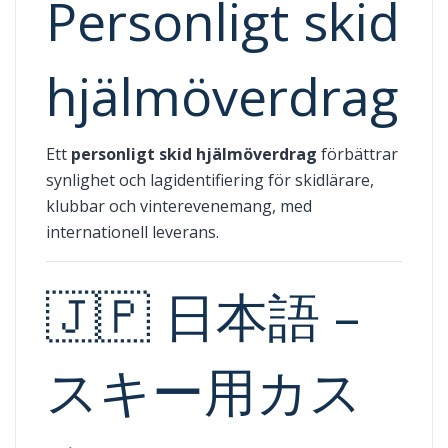
Personligt skid
hjälmöverdrag
Ett
personligt skid hjälmöverdrag
förbättrar
synlighet och lagidentifiering för skidlärare,
klubbar och vinterevenemang, med
internationell leverans.
🇯🇵 日本語 –
スキー用カス