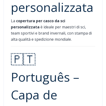
personalizzata
La
copertura per casco da sci
personalizzata
è ideale per maestri di sci,
team sportivi e brand invernali, con stampa di
alta qualità e spedizione mondiale.
🇵🇹
Português –
Capa de