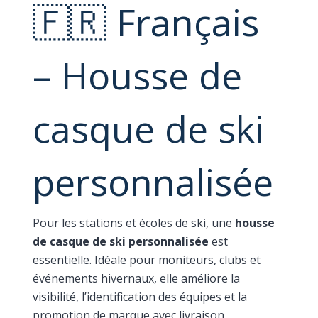
🇫🇷 Français
– Housse de
casque de ski
personnalisée
Pour les stations et écoles de ski, une
housse
de casque de ski personnalisée
est
essentielle. Idéale pour moniteurs, clubs et
événements hivernaux, elle améliore la
visibilité, l’identification des équipes et la
promotion de marque avec livraison