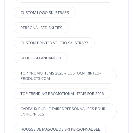
CUSTOM LOGO SKI STRAPS
PERSONALISED SKI TIES
CUSTOM PRINTED VELCRO SKI STRAP?
SCHLÜSSELANHÄNGER
TOP PROMO ITEMS 2025 – CUSTOM-PRINTED-
PRODUCTS.COM
TOP TRENDING PROMOTIONAL ITEMS FOR 2026
CADEAUX PUBLICITAIRES PERSONNALISÉS POUR
ENTREPRISES
HOUSSE DE MASQUE DE SKI PERSONNALISÉE