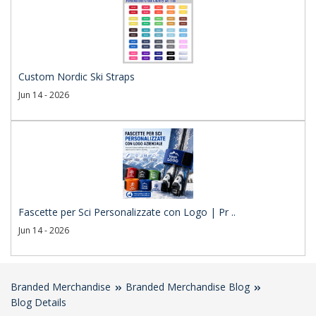
Custom Nordic Ski Straps
Jun 14 - 2026
Fascette per Sci Personalizzate con Logo | Pr ..
Jun 14 - 2026
Branded Merchandise
Branded Merchandise Blog
Blog Details