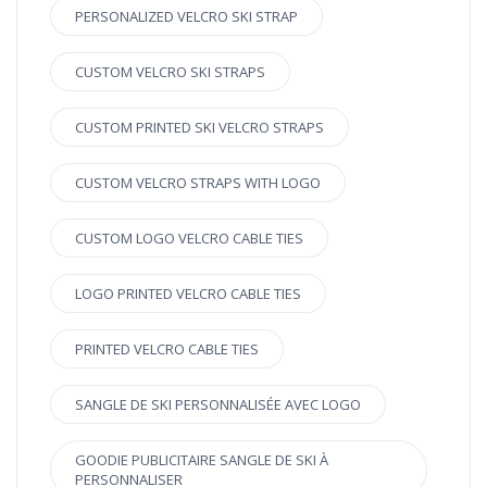
PERSONALIZED VELCRO SKI STRAP
CUSTOM VELCRO SKI STRAPS
CUSTOM PRINTED SKI VELCRO STRAPS
CUSTOM VELCRO STRAPS WITH LOGO
CUSTOM LOGO VELCRO CABLE TIES
LOGO PRINTED VELCRO CABLE TIES
PRINTED VELCRO CABLE TIES
SANGLE DE SKI PERSONNALISÉE AVEC LOGO
GOODIE PUBLICITAIRE SANGLE DE SKI À
PERSONNALISER