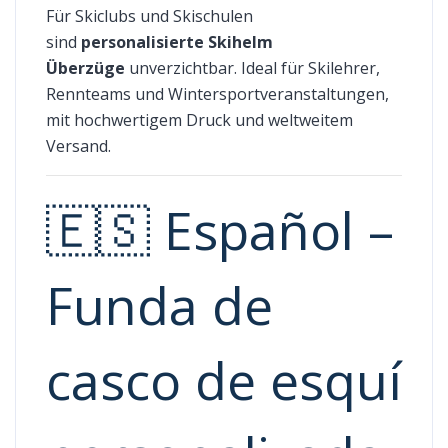
Für Skiclubs und Skischulen
sind
personalisierte Skihelm
Überzüge
unverzichtbar. Ideal für Skilehrer,
Rennteams und Wintersportveranstaltungen,
mit hochwertigem Druck und weltweitem
Versand.
🇪🇸 Español –
Funda de
casco de esquí