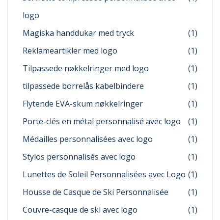
logo
Magiska handdukar med tryck
(1)
Reklameartikler med logo
(1)
Tilpassede nøkkelringer med logo
(1)
tilpassede borrelås kabelbindere
(1)
Flytende EVA-skum nøkkelringer
(1)
Porte-clés en métal personnalisé avec logo
(1)
Médailles personnalisées avec logo
(1)
Stylos personnalisés avec logo
(1)
Lunettes de Soleil Personnalisées avec Logo
(1)
Housse de Casque de Ski Personnalisée
(1)
Couvre-casque de ski avec logo
(1)