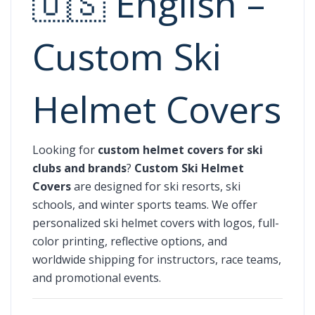
🇺🇸 English –
Custom Ski
Helmet Covers
Looking for
custom helmet covers for ski
clubs and brands
?
Custom Ski Helmet
Covers
are designed for ski resorts, ski
schools, and winter sports teams. We offer
personalized ski helmet covers with logos, full-
color printing, reflective options, and
worldwide shipping for instructors, race teams,
and promotional events.