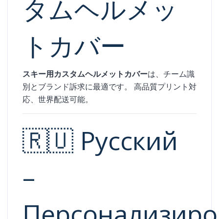
タムヘルメッ
トカバー
スキー用カスタムヘルメットカバー
は、チーム識
別とブランド訴求に最適です。 高品質プリント対
応、世界配送可能。
🇷🇺 Русский
–
Персонализир