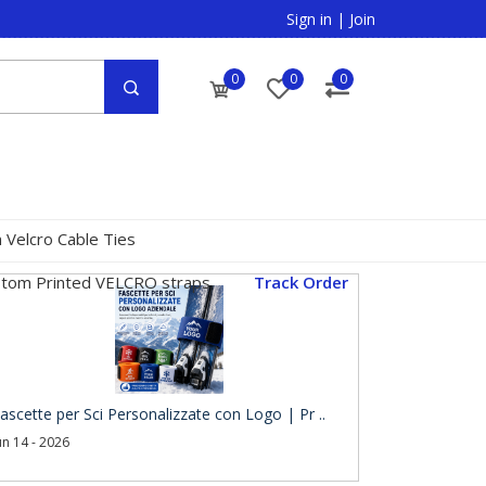
Sign in
|
Join
0
0
0
 Velcro Cable Ties
tom Printed VELCRO straps
Track Order
ascette per Sci Personalizzate con Logo | Pr ..
un 14 - 2026