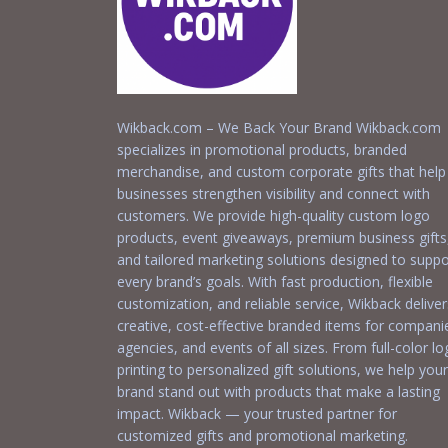
Wikback.com – We Back Your Brand Wikback.com
specializes in promotional products, branded
merchandise, and custom corporate gifts that help
businesses strengthen visibility and connect with
customers. We provide high-quality custom logo
products, event giveaways, premium business gifts
and tailored marketing solutions designed to suppo
every brand’s goals. With fast production, flexible
customization, and reliable service, Wikback deliver
creative, cost-effective branded items for compani
agencies, and events of all sizes. From full-color l
printing to personalized gift solutions, we help your
brand stand out with products that make a lasting
impact. Wikback — your trusted partner for
customized gifts and promotional marketing.