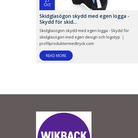
27
Oct
Skidglasögon skydd med egen logga -
Skydd för skid...
Skidglasögon skydd med egen logga - Skydd för
skidglasögon med egen design och logotyp ｜
profilproduktermedtryck.com
READ MORE