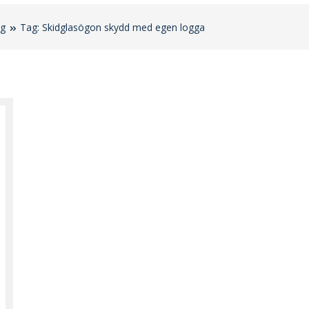
og
Tag: Skidglasögon skydd med egen logga