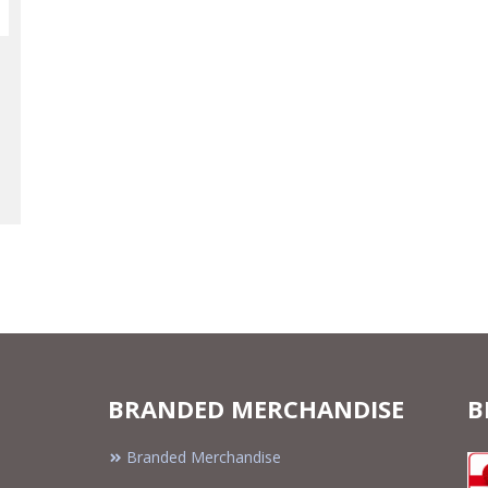
BRANDED MERCHANDISE
B
Branded Merchandise