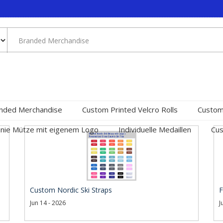
nded Merchandise
Custom Printed Velcro Rolls
Custom
nie Mütze mit eigenem Logo
Individuelle Medaillen
Cus
Custom Nordic Ski Straps
F
Jun 14 - 2026
J