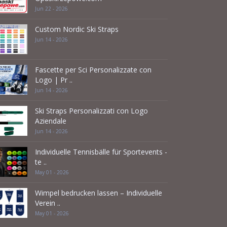
Jun 22 - 2026
Custom Nordic Ski Straps
Jun 14 - 2026
Fascette per Sci Personalizzate con
Logo | Pr ..
Jun 14 - 2026
Ski Straps Personalizzati con Logo
Aziendale
Jun 14 - 2026
Individuelle Tennisbälle für Sportevents -
te ..
May 01 - 2026
Wimpel bedrucken lassen – Individuelle
Verein ..
May 01 - 2026