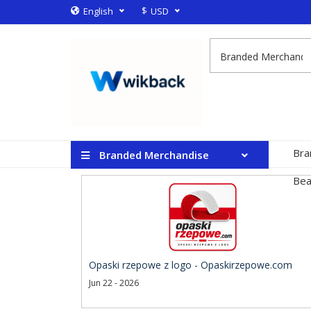
$
English
USD
Bra
Branded Merchandise
Bea
Opaski rzepowe z logo - Opaskirzepowe.com
Jun 22 - 2026