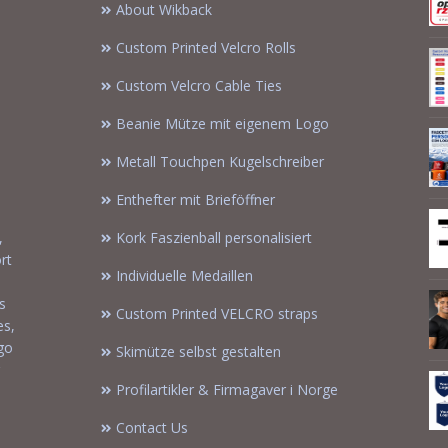
About Wikback
Custom Printed Velcro Rolls
Custom Velcro Cable Ties
Beanie Mütze mit eigenem Logo
Metall Touchpen Kugelschreiber
Enthefter mit Brieföffner
,
Kork Faszienball personalisiert
rt
Individuelle Medaillen
s
Custom Printed VELCRO straps
es,
ogo
Skimütze selbst gestalten
Profilartikler & Firmagaver i Norge
Contact Us