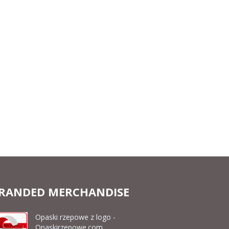
RANDED MERCHANDISE
Opaski rzepowe z logo -
Opaskirzepowe.com