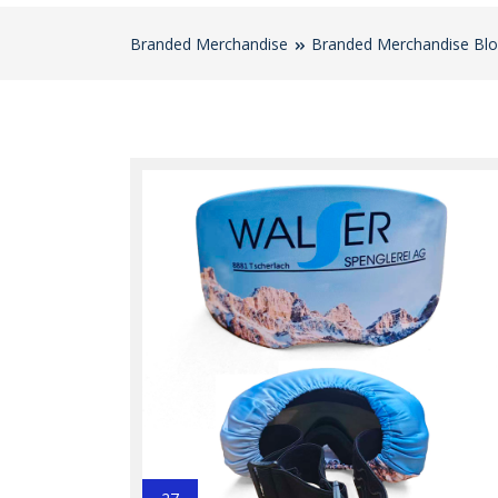
Branded Merchandise
Branded Merchandise Bl