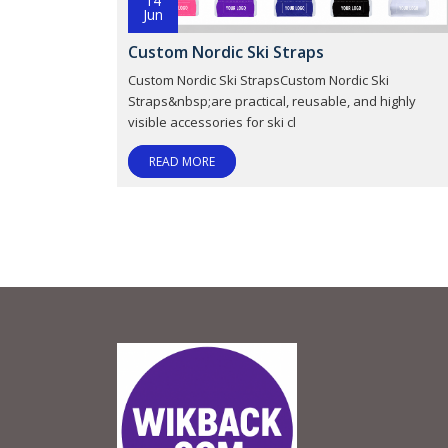
14
Jun
Custom Nordic Ski Straps
Custom Nordic Ski StrapsCustom Nordic Ski
Straps&nbsp;are practical, reusable, and highly
visible accessories for ski cl
READ MORE