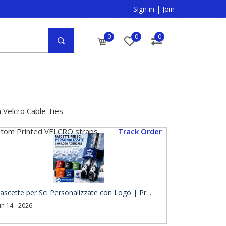
Sign in
|
Join
0
0
0
 Velcro Cable Ties
tom Printed VELCRO straps
Track Order
ascette per Sci Personalizzate con Logo | Pr ..
un 14 - 2026