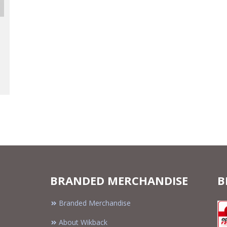
BRANDED MERCHANDISE
B
Branded Merchandise
About Wikback