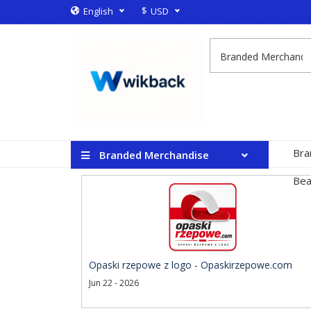
$
English
USD
Bra
Branded Merchandise
Bea
Opaski rzepowe z logo - Opaskirzepowe.com
Jun 22 - 2026