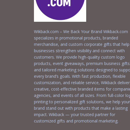
Wikback.com – We Back Your Brand Wikback.com
specializes in promotional products, branded
merchandise, and custom corporate gifts that help
businesses strengthen visibility and connect with
customers. We provide high-quality custom logo
products, event giveaways, premium business gifts
and tailored marketing solutions designed to suppo
every brand’s goals. With fast production, flexible
customization, and reliable service, Wikback deliver
creative, cost-effective branded items for compani
agencies, and events of all sizes. From full-color l
printing to personalized gift solutions, we help your
brand stand out with products that make a lasting
impact. Wikback — your trusted partner for
customized gifts and promotional marketing.