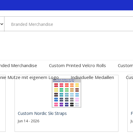
nded Merchandise
Custom Printed Velcro Rolls
Custom
nie Mütze mit eigenem Logo
Individuelle Medaillen
Cus
Custom Nordic Ski Straps
F
Jun 14 - 2026
J