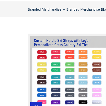
Branded Merchandise
Branded Merchandise Bl