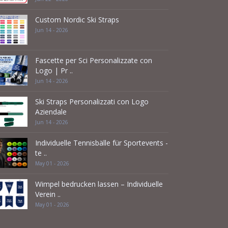
Custom Nordic Ski Straps
Jun 14 - 2026
Fascette per Sci Personalizzate con
Logo | Pr ..
Jun 14 - 2026
Ski Straps Personalizzati con Logo
Aziendale
Jun 14 - 2026
Individuelle Tennisbälle für Sportevents -
te ..
May 01 - 2026
Wimpel bedrucken lassen – Individuelle
Verein ..
May 01 - 2026