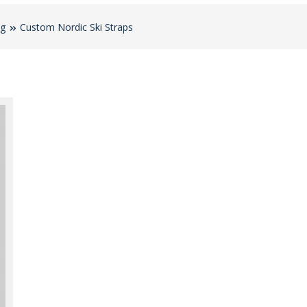
og
Custom Nordic Ski Straps