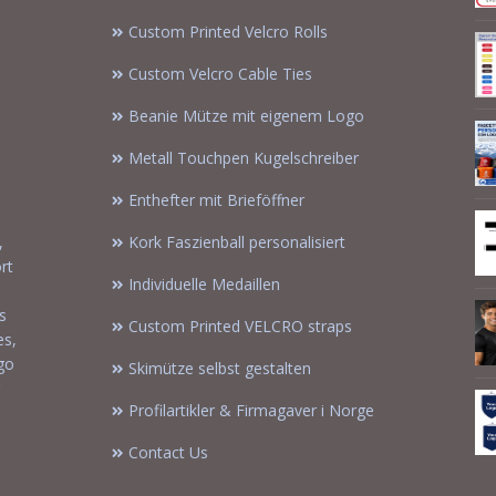
Custom Printed Velcro Rolls
Custom Velcro Cable Ties
Beanie Mütze mit eigenem Logo
Metall Touchpen Kugelschreiber
Enthefter mit Brieföffner
,
Kork Faszienball personalisiert
rt
Individuelle Medaillen
s
Custom Printed VELCRO straps
es,
ogo
Skimütze selbst gestalten
Profilartikler & Firmagaver i Norge
Contact Us