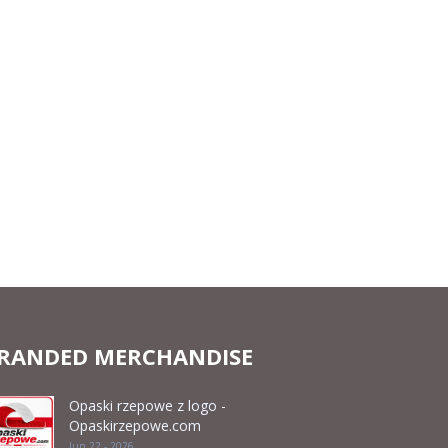
RANDED MERCHANDISE
Opaski rzepowe z logo -
Opaskirzepowe.com
Jun 22 - 2026