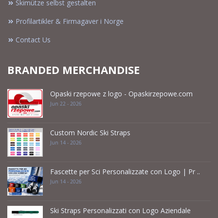
Skimütze selbst gestalten
Profilartikler & Firmagaver i Norge
Contact Us
BRANDED MERCHANDISE
Opaski rzepowe z logo - Opaskirzepowe.com
Jun 22 - 2026
Custom Nordic Ski Straps
Jun 14 - 2026
Fascette per Sci Personalizzate con Logo | Pr ..
Jun 14 - 2026
Ski Straps Personalizzati con Logo Aziendale