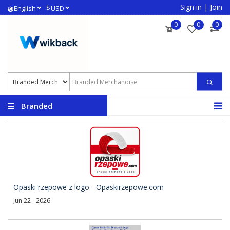
Sign in
|
Join
$
English
USD
0
0
0
Branded
Merchandise
Opaski rzepowe z logo - Opaskirzepowe.com
Jun 22 - 2026