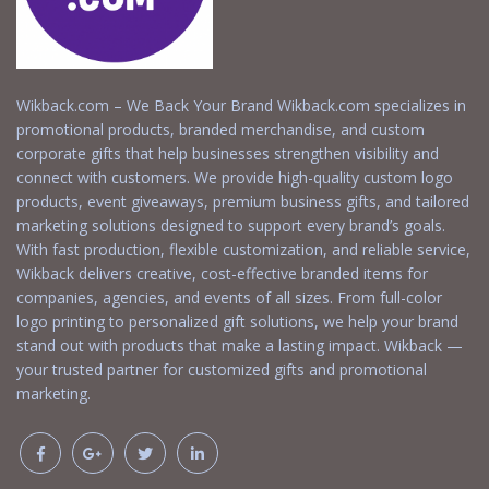
Wikback.com – We Back Your Brand Wikback.com specializes in
promotional products, branded merchandise, and custom
corporate gifts that help businesses strengthen visibility and
connect with customers. We provide high-quality custom logo
products, event giveaways, premium business gifts, and tailored
marketing solutions designed to support every brand’s goals.
With fast production, flexible customization, and reliable service,
Wikback delivers creative, cost-effective branded items for
companies, agencies, and events of all sizes. From full-color
logo printing to personalized gift solutions, we help your brand
stand out with products that make a lasting impact. Wikback —
your trusted partner for customized gifts and promotional
marketing.