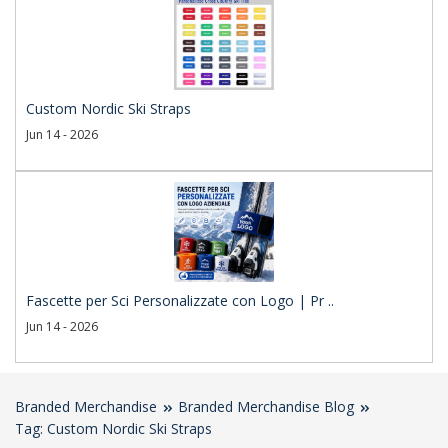
Custom Nordic Ski Straps
Jun 14 - 2026
Fascette per Sci Personalizzate con Logo | Pr ..
Jun 14 - 2026
Branded Merchandise
Branded Merchandise Blog
Tag: Custom Nordic Ski Straps