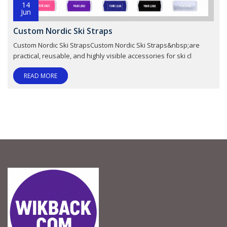
14
Jun
Custom Nordic Ski Straps
Custom Nordic Ski StrapsCustom Nordic Ski Straps&nbsp;are
practical, reusable, and highly visible accessories for ski cl
READ MORE