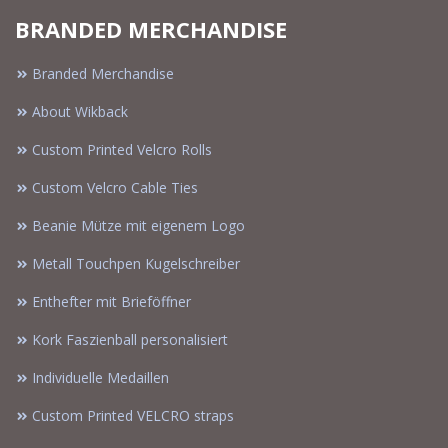
BRANDED MERCHANDISE
Branded Merchandise
About Wikback
Custom Printed Velcro Rolls
Custom Velcro Cable Ties
Beanie Mütze mit eigenem Logo
Metall Touchpen Kugelschreiber
Enthefter mit Brieföffner
Kork Faszienball personalisiert
Individuelle Medaillen
Custom Printed VELCRO straps