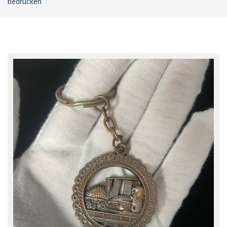
bedrucken