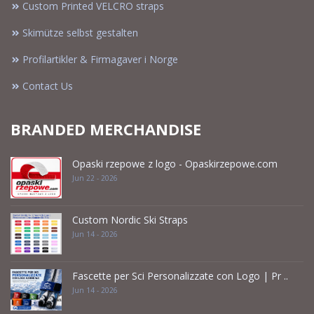
Custom Printed VELCRO straps
Skimütze selbst gestalten
Profilartikler & Firmagaver i Norge
Contact Us
BRANDED MERCHANDISE
Opaski rzepowe z logo - Opaskirzepowe.com
Jun 22 - 2026
Custom Nordic Ski Straps
Jun 14 - 2026
Fascette per Sci Personalizzate con Logo | Pr ..
Jun 14 - 2026