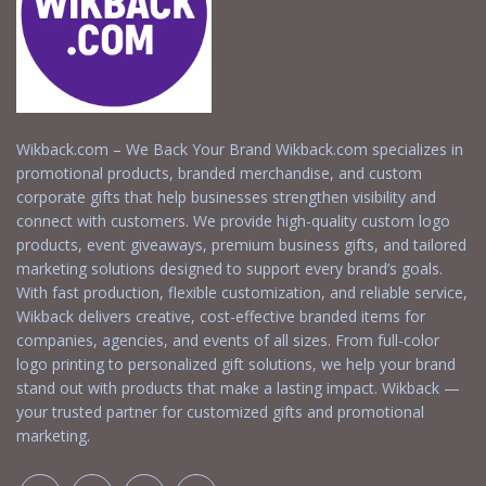
Wikback.com – We Back Your Brand Wikback.com specializes in
promotional products, branded merchandise, and custom
corporate gifts that help businesses strengthen visibility and
connect with customers. We provide high-quality custom logo
products, event giveaways, premium business gifts, and tailored
marketing solutions designed to support every brand’s goals.
With fast production, flexible customization, and reliable service,
Wikback delivers creative, cost-effective branded items for
companies, agencies, and events of all sizes. From full-color
logo printing to personalized gift solutions, we help your brand
stand out with products that make a lasting impact. Wikback —
your trusted partner for customized gifts and promotional
marketing.