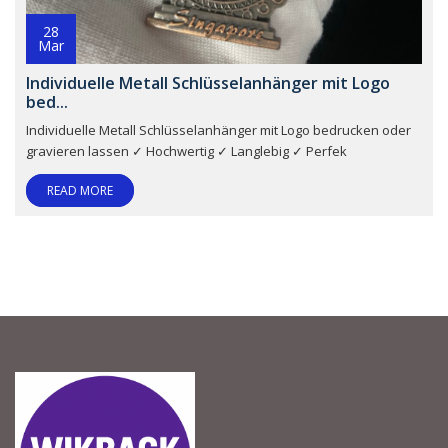
28
Mar
Individuelle Metall Schlüsselanhänger mit Logo
bed...
Individuelle Metall Schlüsselanhänger mit Logo bedrucken oder
gravieren lassen ✓ Hochwertig ✓ Langlebig ✓ Perfek
READ MORE