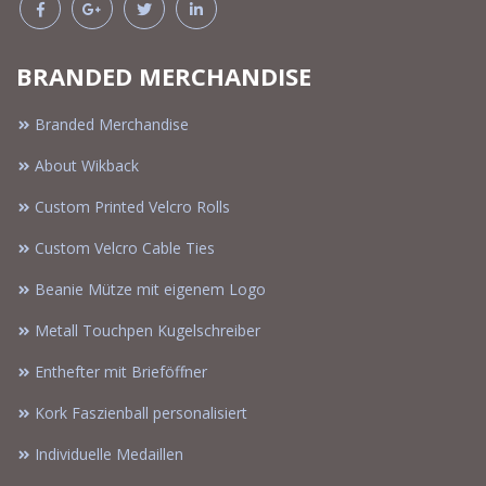
BRANDED MERCHANDISE
Branded Merchandise
About Wikback
Custom Printed Velcro Rolls
Custom Velcro Cable Ties
Beanie Mütze mit eigenem Logo
Metall Touchpen Kugelschreiber
Enthefter mit Brieföffner
Kork Faszienball personalisiert
Individuelle Medaillen