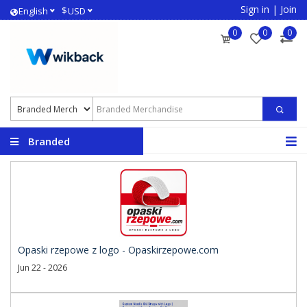
Sign in
|
Join
$
English
USD
0
0
0
Branded
Merchandise
Opaski rzepowe z logo - Opaskirzepowe.com
Jun 22 - 2026