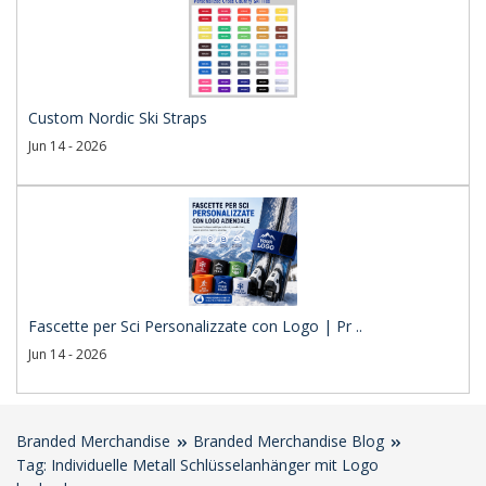
Custom Nordic Ski Straps
Jun 14 - 2026
Fascette per Sci Personalizzate con Logo | Pr ..
Jun 14 - 2026
Branded Merchandise
Branded Merchandise Blog
Tag: Individuelle Metall Schlüsselanhänger mit Logo