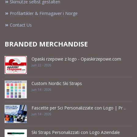
Skimütze selbst gestalten
Profilartikler & Firmagaver i Norge
Contact Us
BRANDED MERCHANDISE
Opaski rzepowe z logo - Opaskirzepowe.com
Jun 22 - 2026
Custom Nordic Ski Straps
Jun 14 - 2026
Fascette per Sci Personalizzate con Logo | Pr ..
Jun 14 - 2026
Ski Straps Personalizzati con Logo Aziendale