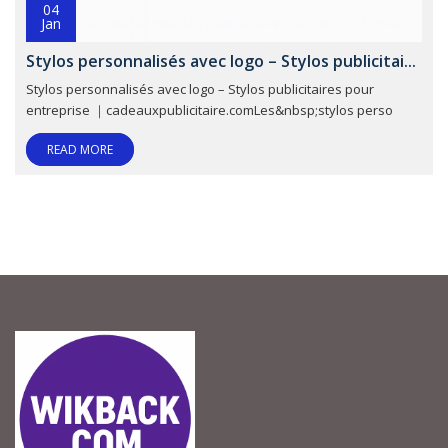
04
Jan
Stylos personnalisés avec logo – Stylos publicitai...
Stylos personnalisés avec logo – Stylos publicitaires pour
entreprise ｜cadeauxpublicitaire.comLes&nbsp;stylos perso
READ MORE