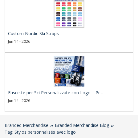
Custom Nordic Ski Straps
Jun 14 - 2026
Fascette per Sci Personalizzate con Logo | Pr ..
Jun 14 - 2026
Branded Merchandise
Branded Merchandise Blog
Tag: Stylos personnalisés avec logo