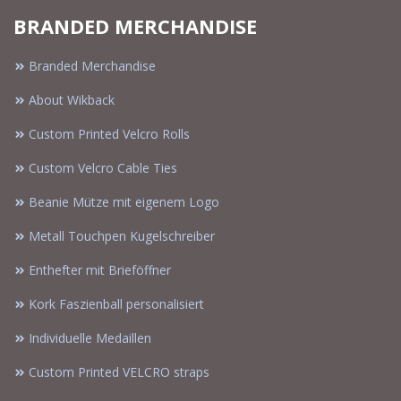
BRANDED MERCHANDISE
Branded Merchandise
About Wikback
Custom Printed Velcro Rolls
Custom Velcro Cable Ties
Beanie Mütze mit eigenem Logo
Metall Touchpen Kugelschreiber
Enthefter mit Brieföffner
Kork Faszienball personalisiert
Individuelle Medaillen
Custom Printed VELCRO straps