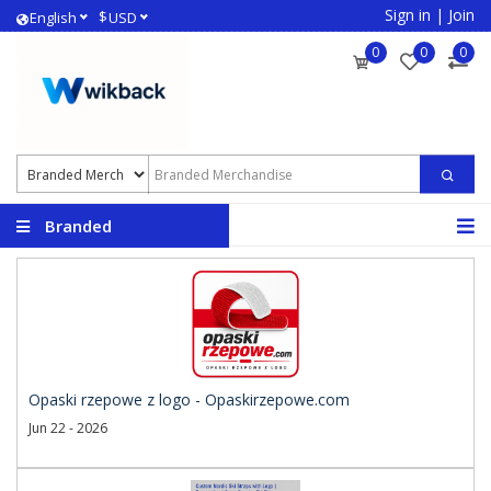
Sign in
|
Join
$
English
USD
0
0
0
Branded
Merchandise
Opaski rzepowe z logo - Opaskirzepowe.com
Jun 22 - 2026