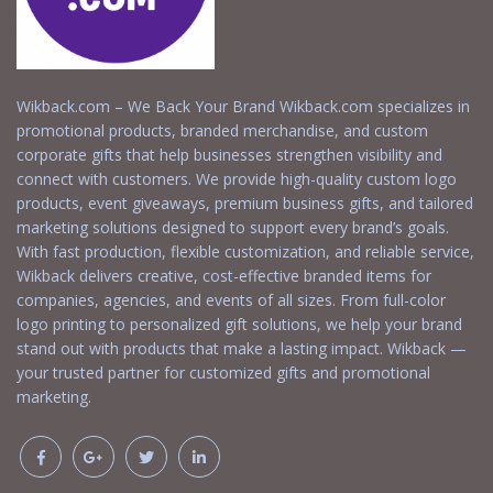
Wikback.com – We Back Your Brand Wikback.com specializes in
promotional products, branded merchandise, and custom
corporate gifts that help businesses strengthen visibility and
connect with customers. We provide high-quality custom logo
products, event giveaways, premium business gifts, and tailored
marketing solutions designed to support every brand’s goals.
With fast production, flexible customization, and reliable service,
Wikback delivers creative, cost-effective branded items for
companies, agencies, and events of all sizes. From full-color
logo printing to personalized gift solutions, we help your brand
stand out with products that make a lasting impact. Wikback —
your trusted partner for customized gifts and promotional
marketing.