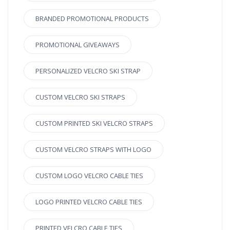
BRANDED PROMOTIONAL PRODUCTS
PROMOTIONAL GIVEAWAYS
PERSONALIZED VELCRO SKI STRAP
CUSTOM VELCRO SKI STRAPS
CUSTOM PRINTED SKI VELCRO STRAPS
CUSTOM VELCRO STRAPS WITH LOGO
CUSTOM LOGO VELCRO CABLE TIES
LOGO PRINTED VELCRO CABLE TIES
PRINTED VELCRO CABLE TIES