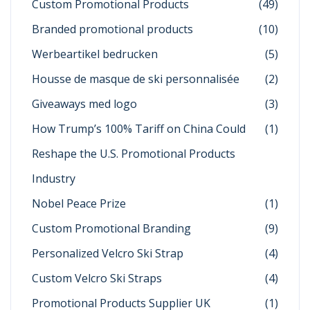
Custom Promotional Products
(49)
Branded promotional products
(10)
Werbeartikel bedrucken
(5)
Housse de masque de ski personnalisée
(2)
Giveaways med logo
(3)
How Trump’s 100% Tariff on China Could
(1)
Reshape the U.S. Promotional Products
Industry
Nobel Peace Prize
(1)
Custom Promotional Branding
(9)
Personalized Velcro Ski Strap
(4)
Custom Velcro Ski Straps
(4)
Promotional Products Supplier UK
(1)