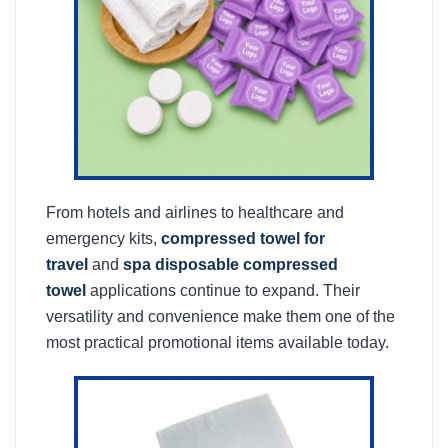
From hotels and airlines to healthcare and
emergency kits,
compressed towel for
travel
and
spa disposable compressed
towel
applications continue to expand. Their
versatility and convenience make them one of the
most practical promotional items available today.