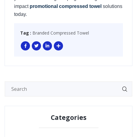
impact
promotional compressed towel
solutions
today.
Tag :
Branded Compressed Towel
Categories