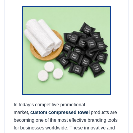
In today’s competitive promotional
market,
custom compressed towel
products are
becoming one of the most effective branding tools
for businesses worldwide. These innovative and