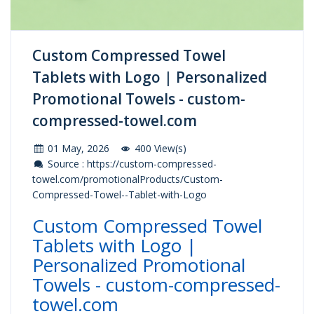
Custom Compressed Towel
Tablets with Logo | Personalized
Promotional Towels - custom-
compressed-towel.com
01 May, 2026
400 View(s)
Source : https://custom-compressed-
towel.com/promotionalProducts/Custom-
Compressed-Towel--Tablet-with-Logo
Custom Compressed Towel
Tablets with Logo |
Personalized Promotional
Towels - custom-compressed-
towel.com