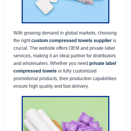
With growing demand in global markets, choosing
the right
custom compressed towels supplier
is
crucial. The website offers OEM and private label
services, making it an ideal partner for distributors
and wholesalers. Whether you need
private label
compressed towels
or fully customized
promotional products, their production capabilities
ensure high quality and fast delivery.