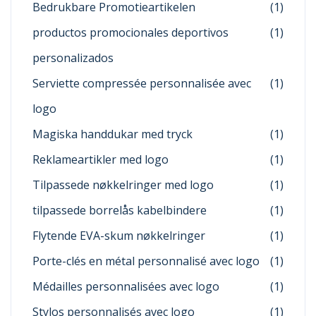
Bedrukbare Promotieartikelen
(1)
productos promocionales deportivos
(1)
personalizados
Serviette compressée personnalisée avec
(1)
logo
Magiska handdukar med tryck
(1)
Reklameartikler med logo
(1)
Tilpassede nøkkelringer med logo
(1)
tilpassede borrelås kabelbindere
(1)
Flytende EVA-skum nøkkelringer
(1)
Porte-clés en métal personnalisé avec logo
(1)
Médailles personnalisées avec logo
(1)
Stylos personnalisés avec logo
(1)