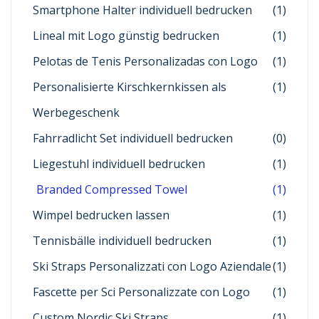
Smartphone Halter individuell bedrucken
(1)
Lineal mit Logo günstig bedrucken
(1)
Pelotas de Tenis Personalizadas con Logo
(1)
Personalisierte Kirschkernkissen als
(1)
Werbegeschenk
Fahrradlicht Set individuell bedrucken
(0)
Liegestuhl individuell bedrucken
(1)
Branded Compressed Towel
(1)
Wimpel bedrucken lassen
(1)
Tennisbälle individuell bedrucken
(1)
Ski Straps Personalizzati con Logo Aziendale
(1)
Fascette per Sci Personalizzate con Logo
(1)
Custom Nordic Ski Straps
(1)