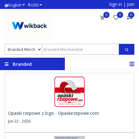
Sign in
|
Join
$
English
USD
0
0
0
Branded
Merchandise
Opaski rzepowe z logo - Opaskirzepowe.com
Jun 22 - 2026