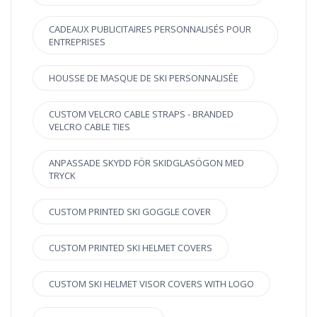
CADEAUX PUBLICITAIRES PERSONNALISÉS POUR
ENTREPRISES
HOUSSE DE MASQUE DE SKI PERSONNALISÉE
CUSTOM VELCRO CABLE STRAPS - BRANDED
VELCRO CABLE TIES
ANPASSADE SKYDD FÖR SKIDGLASÖGON MED
TRYCK
CUSTOM PRINTED SKI GOGGLE COVER
CUSTOM PRINTED SKI HELMET COVERS
CUSTOM SKI HELMET VISOR COVERS WITH LOGO