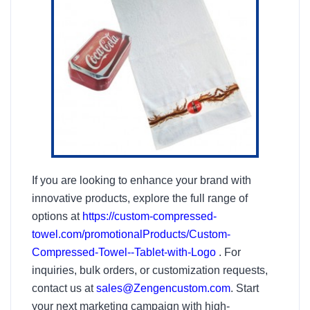
If you are looking to enhance your brand with
innovative products, explore the full range of
options at
https://custom-compressed-
towel.com/promotionalProducts/Custom-
Compressed-Towel--Tablet-with-Logo
. For
inquiries, bulk orders, or customization requests,
contact us at
sales@Zengencustom.com
. Start
your next marketing campaign with high-