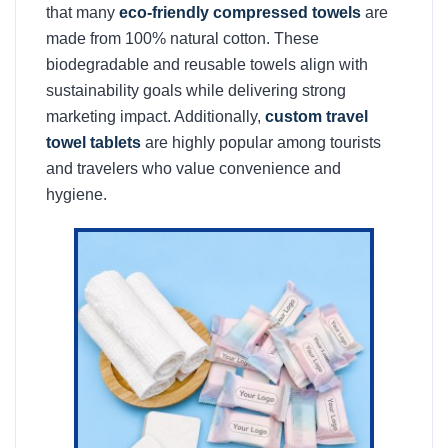
that many
eco-friendly compressed towels
are
made from 100% natural cotton. These
biodegradable and reusable towels align with
sustainability goals while delivering strong
marketing impact. Additionally,
custom travel
towel tablets
are highly popular among tourists
and travelers who value convenience and
hygiene.