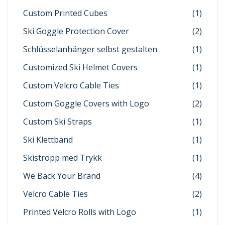
Custom Printed Cubes
(1)
Ski Goggle Protection Cover
(2)
Schlüsselanhänger selbst gestalten
(1)
Customized Ski Helmet Covers
(1)
Custom Velcro Cable Ties
(1)
Custom Goggle Covers with Logo
(2)
Custom Ski Straps
(1)
Ski Klettband
(1)
Skistropp med Trykk
(1)
We Back Your Brand
(4)
Velcro Cable Ties
(2)
Printed Velcro Rolls with Logo
(1)