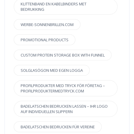
KLITTENBAND EN KABELBINDERS MET
BEDRUKKING
WERBE-SONNENBRILLEN.COM
PROMOTIONAL PRODUCTS
CUSTOM PROTEIN STORAGE BOX WITH FUNNEL
SOLGLASÖGON MED EGEN LOGGA
PROFILPRODUKTER MED TRYCK FÖR FÖRETAG –
PROFILPRODUKTERMEDTRYCK.COM
BADELATSCHEN BEDRUCKEN LASSEN – IHR LOGO
AUF INDIVIDUELLEN SLIPPERN
BADELATSCHEN BEDRUCKEN FÜR VEREINE