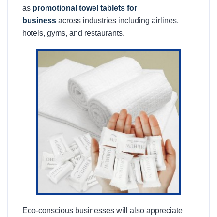
as
promotional towel tablets for
business
across industries including airlines,
hotels, gyms, and restaurants.
Eco-conscious businesses will also appreciate