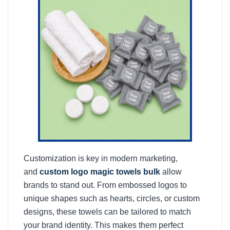
Customization is key in modern marketing,
and
custom logo magic towels bulk
allow
brands to stand out. From embossed logos to
unique shapes such as hearts, circles, or custom
designs, these towels can be tailored to match
your brand identity. This makes them perfect