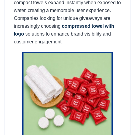
compact towels expand instantly when exposed to
water, creating a memorable user experience.
Companies looking for unique giveaways are
increasingly choosing
compressed towel with
logo
solutions to enhance brand visibility and
customer engagement.