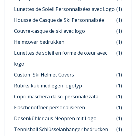
Lunettes de Soleil Personnalisées avec Logo
(1)
Housse de Casque de Ski Personnalisée
(1)
Couvre-casque de ski avec logo
(1)
Helmcover bedrukken
(1)
Lunettes de soleil en forme de cœur avec
(1)
logo
Custom Ski Helmet Covers
(1)
Rubiks kub med egen logotyp
(1)
Copri maschera da sci personalizzata
(1)
Flaschenöffner personalisieren
(1)
Dosenkühler aus Neopren mit Logo
(1)
Tennisball Schlüsselanhänger bedrucken
(1)