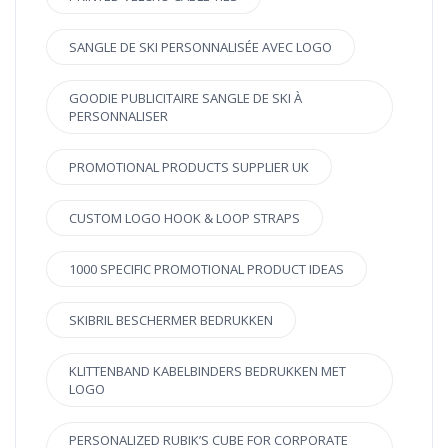
SANGLE DE SKI PERSONNALISÉE AVEC LOGO
GOODIE PUBLICITAIRE SANGLE DE SKI À
PERSONNALISER
PROMOTIONAL PRODUCTS SUPPLIER UK
CUSTOM LOGO HOOK & LOOP STRAPS
1000 SPECIFIC PROMOTIONAL PRODUCT IDEAS
SKIBRIL BESCHERMER BEDRUKKEN
KLITTENBAND KABELBINDERS BEDRUKKEN MET
LOGO
PERSONALIZED RUBIK’S CUBE FOR CORPORATE