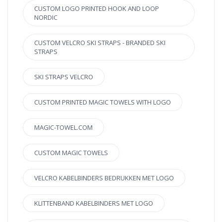
CUSTOM LOGO PRINTED HOOK AND LOOP
NORDIC
CUSTOM VELCRO SKI STRAPS - BRANDED SKI
STRAPS
SKI STRAPS VELCRO
CUSTOM PRINTED MAGIC TOWELS WITH LOGO
MAGIC-TOWEL.COM
CUSTOM MAGIC TOWELS
VELCRO KABELBINDERS BEDRUKKEN MET LOGO
KLITTENBAND KABELBINDERS MET LOGO