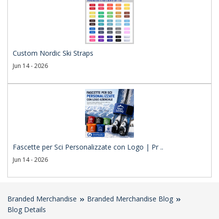
Custom Nordic Ski Straps
Jun 14 - 2026
Fascette per Sci Personalizzate con Logo | Pr ..
Jun 14 - 2026
Branded Merchandise
Branded Merchandise Blog
Blog Details