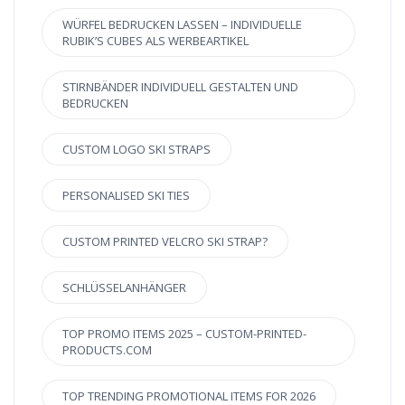
WÜRFEL BEDRUCKEN LASSEN – INDIVIDUELLE
RUBIK’S CUBES ALS WERBEARTIKEL
STIRNBÄNDER INDIVIDUELL GESTALTEN UND
BEDRUCKEN
CUSTOM LOGO SKI STRAPS
PERSONALISED SKI TIES
CUSTOM PRINTED VELCRO SKI STRAP?
SCHLÜSSELANHÄNGER
TOP PROMO ITEMS 2025 – CUSTOM-PRINTED-
PRODUCTS.COM
TOP TRENDING PROMOTIONAL ITEMS FOR 2026