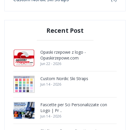
Recent Post
Opaski rzepowe z logo -
Opaskirzepowe.com
Jun 22 - 2026
Custom Nordic Ski Straps
Jun 14 - 2026
Fascette per Sci Personalizzate con
Logo | Pr ..
Jun 14 - 2026