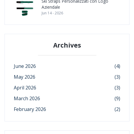
Ski Straps Personalizzati con Logo
Aziendale
Jun 14 - 2026
Archives
June 2026
(4)
May 2026
(3)
April 2026
(3)
March 2026
(9)
February 2026
(2)