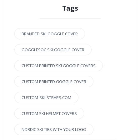
Tags
BRANDED SKI GOGGLE COVER
GOGGLESOC SKI GOGGLE COVER
CUSTOM PRINTED SKI GOGGLE COVERS
CUSTOM PRINTED GOGGLE COVER
CUSTOM-SKI-STRAPS.COM
CUSTOM SKI HELMET COVERS
NORDIC SKI TIES WITH YOUR LOGO