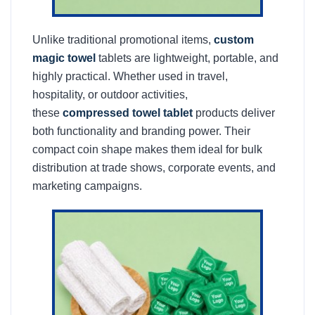
Unlike traditional promotional items,
custom
magic towel
tablets are lightweight, portable, and
highly practical. Whether used in travel,
hospitality, or outdoor activities,
these
compressed towel tablet
products deliver
both functionality and branding power. Their
compact coin shape makes them ideal for bulk
distribution at trade shows, corporate events, and
marketing campaigns.