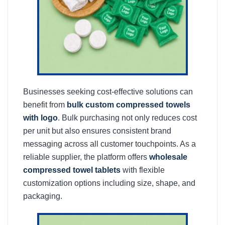
Businesses seeking cost-effective solutions can
benefit from
bulk custom compressed towels
with logo
. Bulk purchasing not only reduces cost
per unit but also ensures consistent brand
messaging across all customer touchpoints. As a
reliable supplier, the platform offers
wholesale
compressed towel tablets
with flexible
customization options including size, shape, and
packaging.