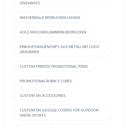
GIVEAWAYS
WASSERBÄLLE BEDRUCKEN LASSEN
HOLZ-WÄSCHEKLAMMERN BEDRUCKEN
EINKAUFSWAGENCHIPS AUS METALL MIT LOGO
GRAVIEREN
CUSTOM PRINTED PROMOTIONAL ITEMS
PROMOTIONAL RUBIK'S CUBES
CUSTOM SKI ACCESSORIES
CUSTOM SKI GOGGLE COVERS FOR OUTDOOR
SNOW SPORTS