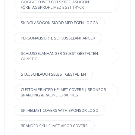
GOGGLE COVER FÖR SKIDGLASÖGON
FÖRETAGSPROFIL MED EGET TRYCK
SKIDGLASÖGON SKYDD MED EGEN LOGGA
PERSONALISIERTE SCHLÜSSELANHÄNGER
SCHLÜSSELANHÄNGER SELBST GESTALTEN
GÜNSTIG
STAUSCHLAUCH SELBST GESTALTEN
CUSTOM PRINTED HELMET COVERS | SPONSOR
BRANDING & RACING GRAPHICS
SKI HELMET COVERS WITH SPONSOR LOGO
BRANDED SKI HELMET VISOR COVERS