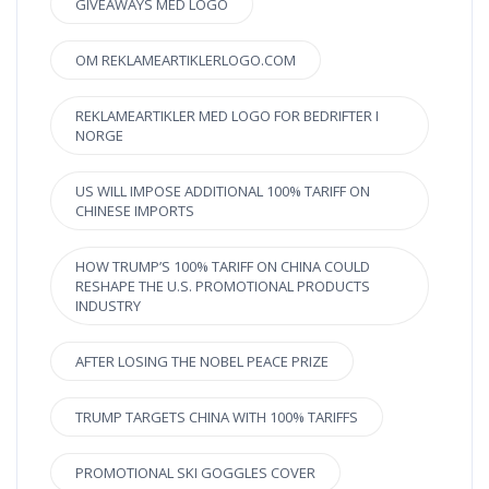
GIVEAWAYS MED LOGO
OM REKLAMEARTIKLERLOGO.COM
REKLAMEARTIKLER MED LOGO FOR BEDRIFTER I
NORGE
US WILL IMPOSE ADDITIONAL 100% TARIFF ON
CHINESE IMPORTS
HOW TRUMP’S 100% TARIFF ON CHINA COULD
RESHAPE THE U.S. PROMOTIONAL PRODUCTS
INDUSTRY
AFTER LOSING THE NOBEL PEACE PRIZE
TRUMP TARGETS CHINA WITH 100% TARIFFS
PROMOTIONAL SKI GOGGLES COVER