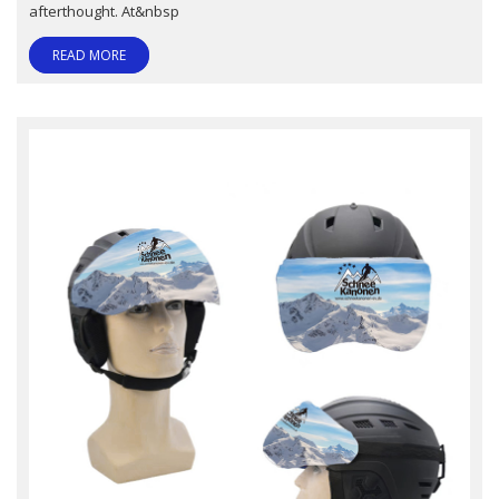
afterthought. At&nbsp
READ MORE