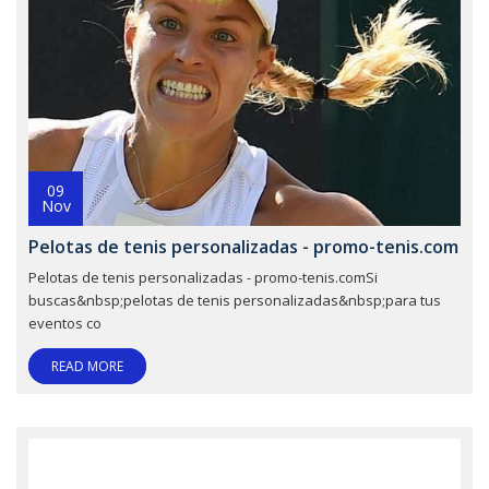
09
Nov
Pelotas de tenis personalizadas - promo-tenis.com
Pelotas de tenis personalizadas - promo-tenis.comSi
buscas&nbsp;pelotas de tenis personalizadas&nbsp;para tus
eventos co
READ MORE