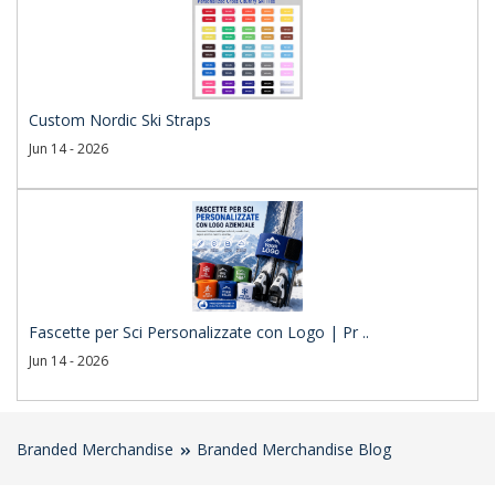
Custom Nordic Ski Straps
Jun 14 - 2026
Fascette per Sci Personalizzate con Logo | Pr ..
Jun 14 - 2026
Branded Merchandise
Branded Merchandise Blog