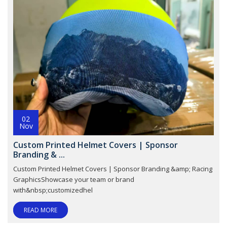
02
Nov
Custom Printed Helmet Covers | Sponsor
Branding & ...
Custom Printed Helmet Covers | Sponsor Branding &amp; Racing
GraphicsShowcase your team or brand
with&nbsp;customizedhel
READ MORE