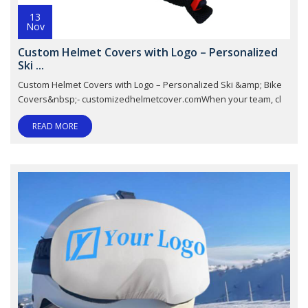
13
Nov
Custom Helmet Covers with Logo – Personalized
Ski ...
Custom Helmet Covers with Logo – Personalized Ski &amp; Bike
Covers&nbsp;- customizedhelmetcover.comWhen your team, cl
READ MORE