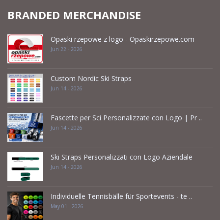
BRANDED MERCHANDISE
Opaski rzepowe z logo - Opaskirzepowe.com
Jun 22 - 2026
Custom Nordic Ski Straps
Jun 14 - 2026
Fascette per Sci Personalizzate con Logo | Pr ..
Jun 14 - 2026
Ski Straps Personalizzati con Logo Aziendale
Jun 14 - 2026
Individuelle Tennisbälle für Sportevents - te ..
May 01 - 2026