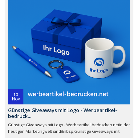
10
Nov
Günstige Giveaways mit Logo - Werbeartikel-
bedruck...
Günstige Giveaways mit Logo - Werbeartikel-bedrucken.netIn der
heutigen Marketingwelt sind&nbsp;Günstige Giveaways mit