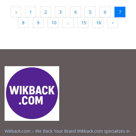
‹
1
2
3
4
5
6
7
8
9
10
...
15
16
›
Wikback.com – We Back Your Brand Wikback.com specializes in