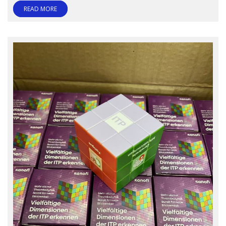
READ MORE