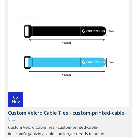
05
Nov
Custom Velcro Cable Ties - custom-printed-cable-
ti...
Custom Velcro Cable Ties - custom-printed-cable-
ties.comOrganizing cables no longer needs to be an