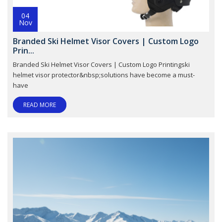
04
Nov
Branded Ski Helmet Visor Covers | Custom Logo
Prin...
Branded Ski Helmet Visor Covers | Custom Logo Printingski
helmet visor protector&nbsp;solutions have become a must-
have
READ MORE