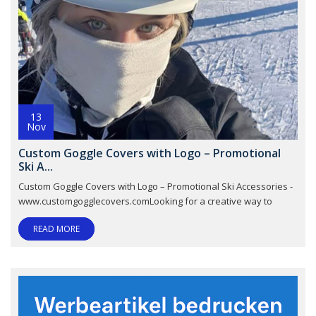
13
Nov
Custom Goggle Covers with Logo – Promotional
Ski A...
Custom Goggle Covers with Logo – Promotional Ski Accessories -
www.customgogglecovers.comLooking for a creative way to
READ MORE