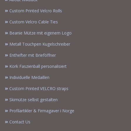
Custom Printed Velcro Rolls
Custom Velcro Cable Ties
Beanie Mütze mit eigenem Logo
Metall Touchpen Kugelschreiber
Enthefter mit Brieföffner
Kork Faszienball personalisiert
Individuelle Medaillen
Custom Printed VELCRO straps
Skimütze selbst gestalten
Profilartikler & Firmagaver i Norge
Contact Us