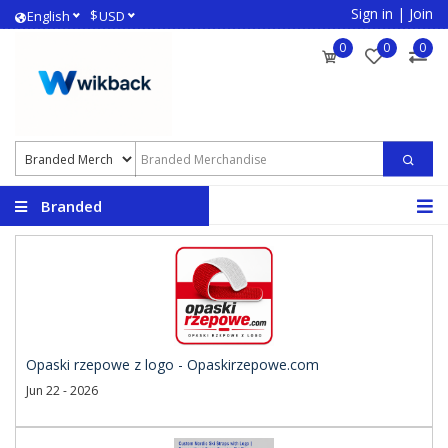
Sign in
|
Join
$
English
USD
0
0
0
Branded
Merchandise
Opaski rzepowe z logo - Opaskirzepowe.com
Jun 22 - 2026