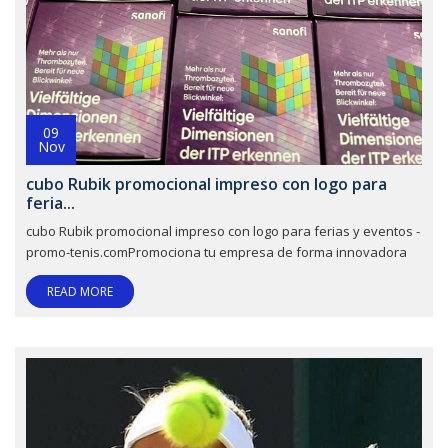
09
Nov
cubo Rubik promocional impreso con logo para
feria...
cubo Rubik promocional impreso con logo para ferias y eventos -
promo-tenis.comPromociona tu empresa de forma innovadora
READ MORE