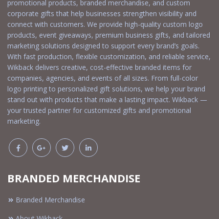
promotional products, branded merchandise, and custom
corporate gifts that help businesses strengthen visibility and
connect with customers. We provide high-quality custom logo
products, event giveaways, premium business gifts, and tailored
marketing solutions designed to support every brand’s goals.
With fast production, flexible customization, and reliable service,
Wikback delivers creative, cost-effective branded items for
companies, agencies, and events of all sizes. From full-color
logo printing to personalized gift solutions, we help your brand
stand out with products that make a lasting impact. Wikback —
your trusted partner for customized gifts and promotional
marketing.
BRANDED MERCHANDISE
Branded Merchandise
About Wikback