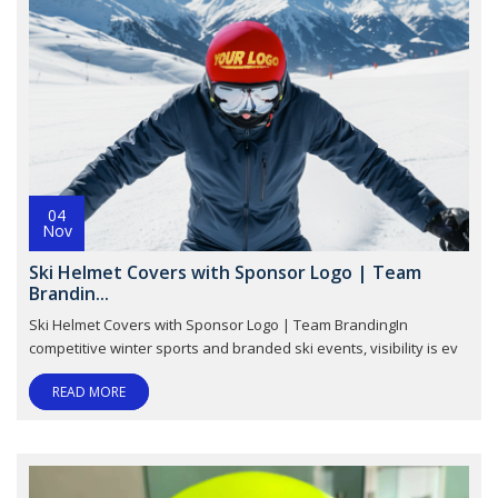
04
Nov
Ski Helmet Covers with Sponsor Logo | Team
Brandin...
Ski Helmet Covers with Sponsor Logo | Team BrandingIn
competitive winter sports and branded ski events, visibility is ev
READ MORE