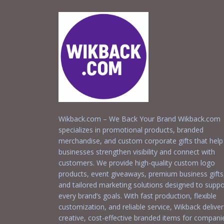
Wikback.com – We Back Your Brand Wikback.com
specializes in promotional products, branded
merchandise, and custom corporate gifts that help
businesses strengthen visibility and connect with
customers. We provide high-quality custom logo
products, event giveaways, premium business gifts
and tailored marketing solutions designed to suppo
every brand’s goals. With fast production, flexible
customization, and reliable service, Wikback deliver
creative, cost-effective branded items for compani