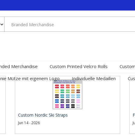
nded Merchandise
Custom Printed Velcro Rolls
Custom
nie Mütze mit eigenem Logo
Individuelle Medaillen
Cus
Custom Nordic Ski Straps
F
Jun 14 - 2026
J