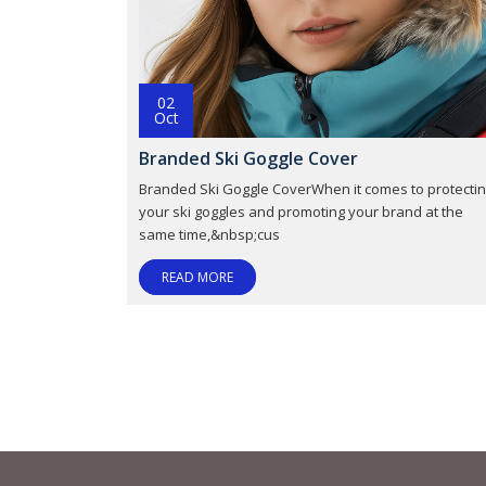
02
Oct
Branded Ski Goggle Cover
Branded Ski Goggle CoverWhen it comes to protecti
your ski goggles and promoting your brand at the
same time,&nbsp;cus
READ MORE