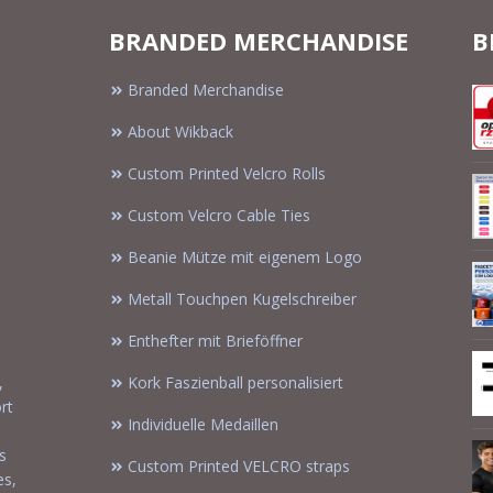
BRANDED MERCHANDISE
B
Branded Merchandise
About Wikback
Custom Printed Velcro Rolls
Custom Velcro Cable Ties
Beanie Mütze mit eigenem Logo
Metall Touchpen Kugelschreiber
Enthefter mit Brieföffner
,
Kork Faszienball personalisiert
rt
Individuelle Medaillen
s
Custom Printed VELCRO straps
es,