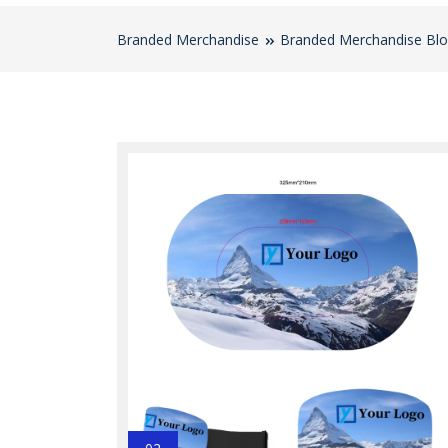
Branded Merchandise
Branded Merchandise Bl