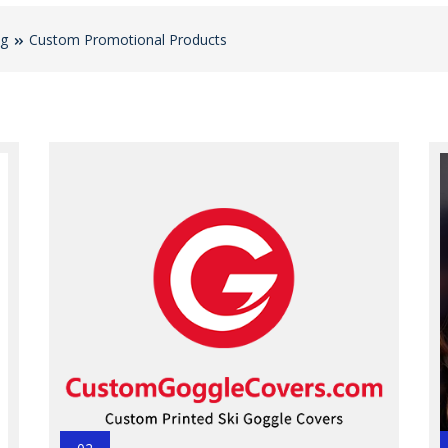
og
Custom Promotional Products