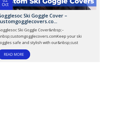
02
Oct
Gogglesoc Ski Goggle Cover –
customgogglecovers.co...
ogglesoc Ski Goggle Cover&nbsp;–
nbsp;customgogglecovers.comKeep your ski
oggles safe and stylish with our&nbsp;cust
READ MORE