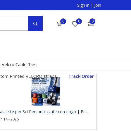
Sign in
|
Join
0
0
0
 Velcro Cable Ties
tom Printed VELCRO straps
Track Order
ascette per Sci Personalizzate con Logo | Pr ..
un 14 - 2026