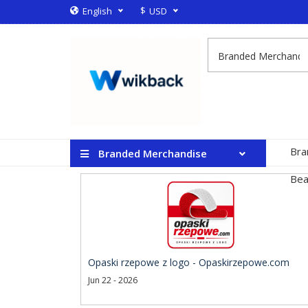
$
English
USD
Bra
Branded Merchandise
Bea
Opaski rzepowe z logo - Opaskirzepowe.com
Jun 22 - 2026