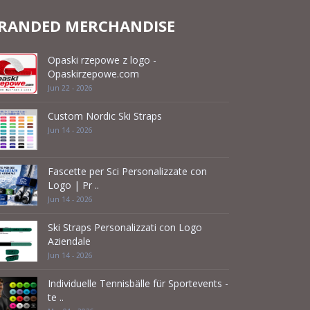
RANDED MERCHANDISE
Opaski rzepowe z logo -
Opaskirzepowe.com
Jun 22 - 2026
Custom Nordic Ski Straps
Jun 14 - 2026
Fascette per Sci Personalizzate con
Logo | Pr ..
Jun 14 - 2026
Ski Straps Personalizzati con Logo
Aziendale
Jun 14 - 2026
Individuelle Tennisbälle für Sportevents -
te ..