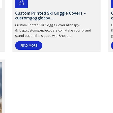
02
Oct
Custom Printed Ski Goggle Covers –
customgogglecov...
M
Custom Printed Ski Goggle Covers&nbsp;–
G
&nbsp;customgogglecovers.comMake your brand
&
stand out on the slopes with&nbsp;c
g
READ MORE