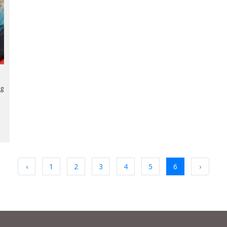
ng
‹
1
2
3
4
5
6
›