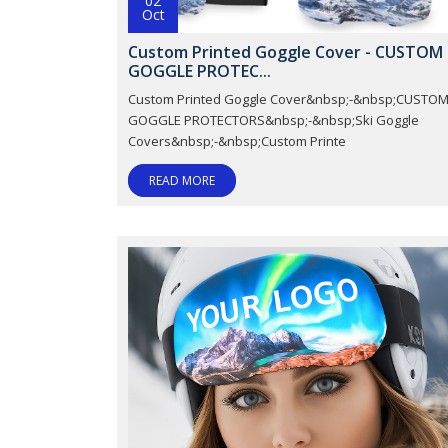
02
Oct
Custom Printed Goggle Cover - CUSTOM
GOGGLE PROTEC...
Custom Printed Goggle Cover&nbsp;-&nbsp;CUSTO
GOGGLE PROTECTORS&nbsp;-&nbsp;Ski Goggle
Covers&nbsp;-&nbsp;Custom Printe
READ MORE